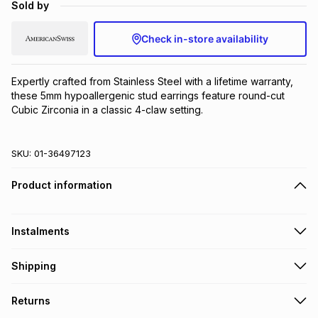
Sold by
Brands
Brands
mes
Brands
Check in-store availability
Brands
Brands
Expertly crafted from Stainless Steel with a lifetime warranty, 
these 5mm hypoallergenic stud earrings feature round-cut 
Cubic Zirconia in a classic 4-claw setting.
SKU:
01-36497123
Product information
Instalments
Get it on credit
Shipping
TFG Money Account holders can get this item on credit
Free collection on orders over R650 from 800+ TFG stores
Returns
countrywide
.
Monthly payment