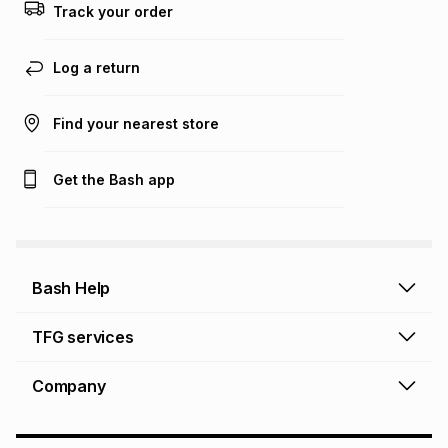
Track your order
Log a return
Find your nearest store
Get the Bash app
Bash Help
Bash Help home
TFG services
Collect and Deliver
TFG Financial Services
Company
Returns and Refunds
TFG Money account
Profile and Login
Store finder
TFG Rewards