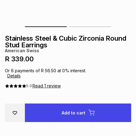
s
& Accessories
s
lery
Tablets
es
t
Dining
t & Weddings
Stainless Steel & Cubic Zirconia Round
ches & Wearables
Stud Earrings
es
ones
American Swiss
R 339.00
ort
llery
ort
g
ushes
wellery
Or
6
payments of
R 56.50
at
0
% interest.
Details
t
ishings
ories
llery
Read
1
review
5.0
h
Brands
s
Outdoor
Brands
Add to cart
ssories
Brands
ands