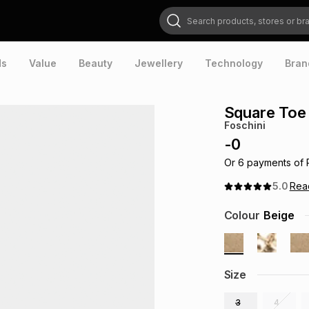
Search products, stores or brands
ds
Value
Beauty
Jewellery
Technology
Bran
Square Toe
Foschini
-
0
Or
6
payments of
5.0
Re
Colour
Beige
Size
3
4