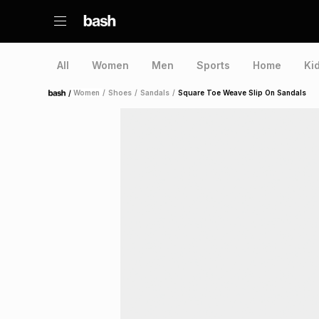
All
Women
Men
Sports
Home
Ki
/
Women
/
Shoes
/
Sandals
/
Square Toe Weave Slip On Sandals
Home