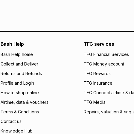
pay over
24
m
We (Foschini Retail
will apply. The mo
what the monthly i
certain fees that 
payable. Your actu
open a store accou
Bash Help
TFG services
not accept any lia
Bash Help home
TFG Financial Services
incur by using this 
Collect and Deliver
TFG Money account
Learn more about
Returns and Refunds
TFG Rewards
Profile and Login
TFG Insurance
How to shop online
TFG Connect airtime & da
Airtime, data & vouchers
TFG Media
Terms & Conditions
Repairs, valuation & ring 
Contact us
Knowledge Hub