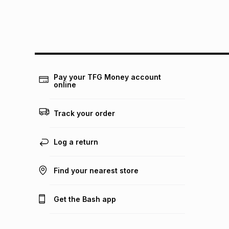
Pay your TFG Money account
online
Track your order
Log a return
Find your nearest store
Get the Bash app