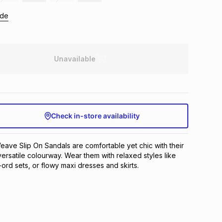
ide
Unavailable
Check in-store availability
ave Slip On Sandals are comfortable yet chic with their
ersatile colourway. Wear them with relaxed styles like
ord sets, or flowy maxi dresses and skirts.