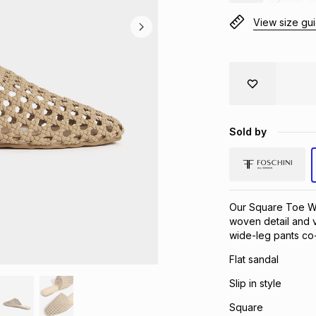
View size gu
Sold by
Our Square Toe We
woven detail and v
wide-leg pants co-
Flat sandal
Slip in style
Square