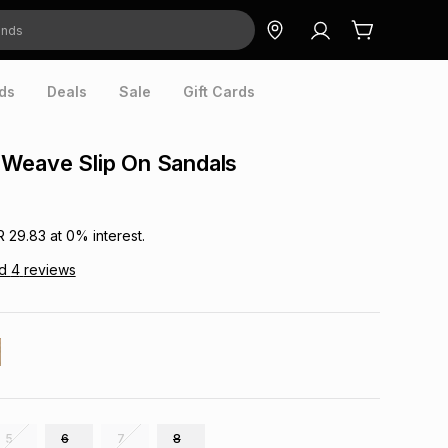
ds
Deals
Sale
Gift Cards
 Weave Slip On Sandals
R 29.83
at
0
% interest.
ad
4
reviews
5
6
7
8