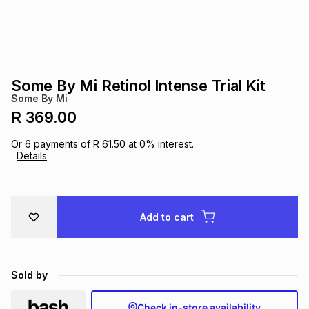
s
& Accessories
s
lery
Tablets
es
t
Dining
t & Weddings
Some By Mi Retinol Intense Trial Kit
ches & Wearables
Some By Mi
es
ones
R 369.00
Or
6
payments of
R 61.50
at
0
% interest.
ort
llery
ort
g
ushes
wellery
Details
t
ishings
ories
llery
Add to cart
h
Brands
s
Outdoor
Brands
Sold by
ssories
Brands
ands
Check in-store availability