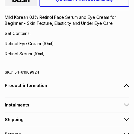
Brands
Brands
mes
Brands
Mild Korean 0.1% Retinol Face Serum and Eye Cream for
Beginner - Skin Texture, Elasticity and Under Eye Care
Brands
Brands
Set Contains:
Retinol Eye Cream (10ml)
Retinol Serum (10ml)
SKU:
54-61669924
Product information
Instalments
Get it on credit
Shipping
TFG Money Account holders can get this item on credit
Free collection on orders over R650 from 800+ TFG stores