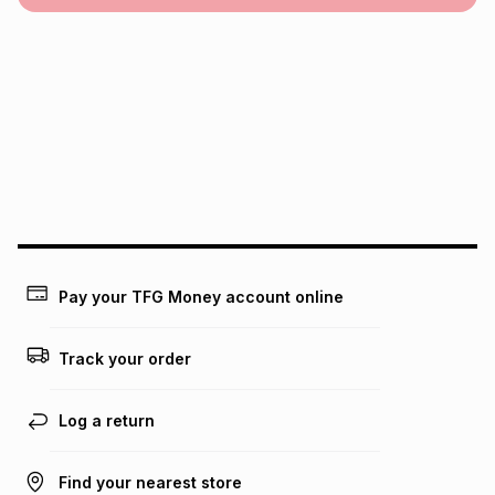
Pay your TFG Money account online
Track your order
Log a return
Find your nearest store