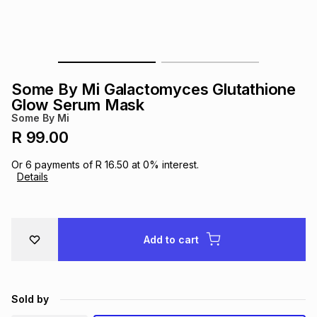
s
& Accessories
s
lery
Tablets
es
t
Dining
t & Weddings
Some By Mi Galactomyces Glutathione
ches & Wearables
Glow Serum Mask
es
ones
Some By Mi
R 99.00
ort
llery
ort
g
ushes
wellery
Or
6
payments of
R 16.50
at
0
% interest.
Details
t
ishings
ories
llery
h
Add to cart
Brands
s
Outdoor
Brands
ssories
Brands
ands
Sold by