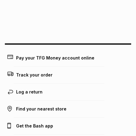
Pay your TFG Money account online
Track your order
Log a return
Find your nearest store
Get the Bash app