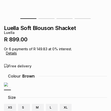
s
& Accessories
s
lery
Tablets
es
t
Dining
t & Weddings
Luella Soft Blouson Shacket
Luella
ches & Wearables
es
ones
R 899.00
Or
6
payments of
R 149.83
at
0
% interest.
Details
ort
llery
ort
g
ushes
wellery
Free delivery
t
ishings
ories
llery
Colour
Brown
h
Brands
s
Outdoor
Brands
Size
ssories
Brands
ands
XS
S
M
L
XL