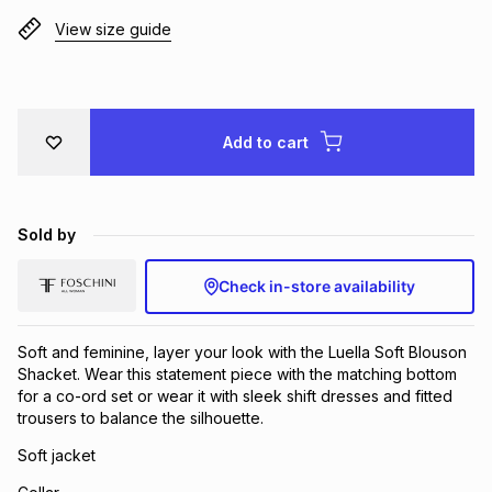
Brands
View size guide
Brands
mes
Brands
Brands
Brands
Add to cart
Sold by
Check in-store availability
Soft and feminine, layer your look with the Luella Soft Blouson
Shacket. Wear this statement piece with the matching bottom
for a co-ord set or wear it with sleek shift dresses and fitted
trousers to balance the silhouette.
Soft jacket