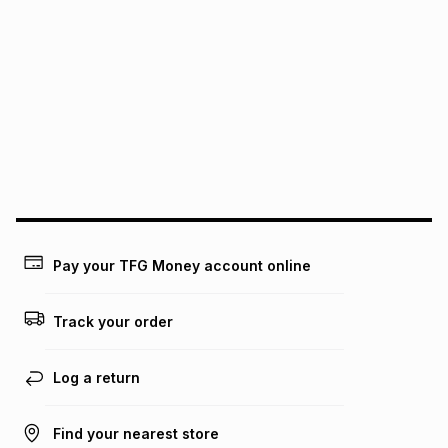
It must be in a new & unopened condition (including tags)
.
pay over
6
months
See our Returns Policy for more information.
pay over
12
months
pay over
24
months
(available in-store only)
We (Foschini Retail Group (Pty) Ltd) do not guarantee that
this instalment will apply. The monthly instalment shown
above is only an example of what the monthly instalment
could be and does not take into account certain fees that
may apply, e.g. service fees or a deposit that may be
payable. Your actual monthly instalment may be higher or
lower when you open a store account or purchase this item
on an existing account. We do not accept any liability for
Pay your TFG Money account online
any loss or damage of any nature you may incur by using
this calculator.
Track your order
Learn more about TFG Money
Log a return
Find your nearest store