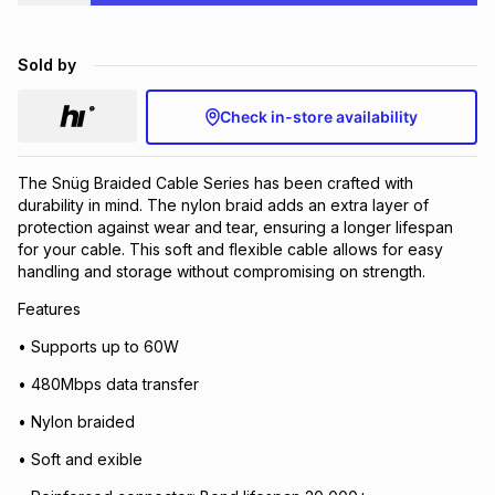
Brands
Brands
mes
Brands
Sold by
Brands
Brands
Check in-store availability
The Snüg Braided Cable Series has been crafted with
durability in mind. The nylon braid adds an extra layer of
protection against wear and tear, ensuring a longer lifespan
for your cable. This soft and flexible cable allows for easy
handling and storage without compromising on strength.
Features
• Supports up to 60W
• 480Mbps data transfer
• Nylon braided
• Soft and exible