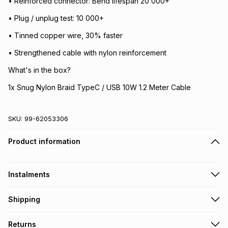
• Reinforced connector: Bend lifespan 20 000+
• Plug / unplug test: 10 000+
• Tinned copper wire, 30% faster
• Strengthened cable with nylon reinforcement
What's in the box?
1x Snug Nylon Braid TypeC / USB 10W 1.2 Meter Cable
SKU:
99-62053306
Product information
Instalments
Get it on credit
Shipping
TFG Money Account holders can get this item on credit
Free collection on orders over R650 from 800+ TFG stores
Returns
countrywide
.