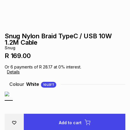
s
& Accessories
s
lery
Tablets
es
t
Dining
t & Weddings
Snug Nylon Braid TypeC / USB 10W
ches & Wearables
1.2M Cable
es
ones
Snug
R 169.00
ort
llery
ort
g
ushes
wellery
Or
6
payments of
R 28.17
at
0
% interest.
Details
t
ishings
ories
llery
Colour
White
10
LEFT
h
Brands
s
Outdoor
Brands
ssories
Brands
ands
Add to cart