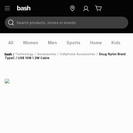
Search products, stores or brands
ry
Exclusive
ds
All
Women
Men
Sports
Home
Kids
V
/
Technology
/
Accessories
/
Cellphone Accessories
/
Snug Nylon Braid
Home
TypeC / USB 10W 1.2M Cable
ort