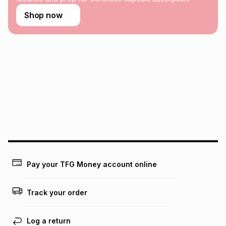
Learn more about TFG Money
Shop now
Pay your TFG Money account online
Track your order
Log a return