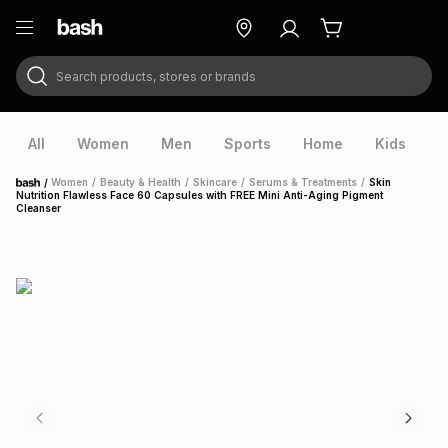
Search products, stores or brands
ry
Exclusive
ds
All
Women
Men
Sports
Home
Kids
V
/
Women
/
Beauty & Health
/
Skincare
/
Serums & Treatments
/
Skin
Home
Nutrition Flawless Face 60 Capsules with FREE Mini Anti-Aging Pigment
Cleanser
ort