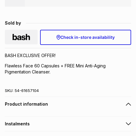
Brands
Brands
mes
Brands
Sold by
Brands
Brands
Check in-store availability
BASH EXCLUSIVE OFFER!
Flawless Face 60 Capsules + FREE Mini Anti-Aging
Pigmentation Cleanser.
SKU:
54-61657104
Product information
Instalments