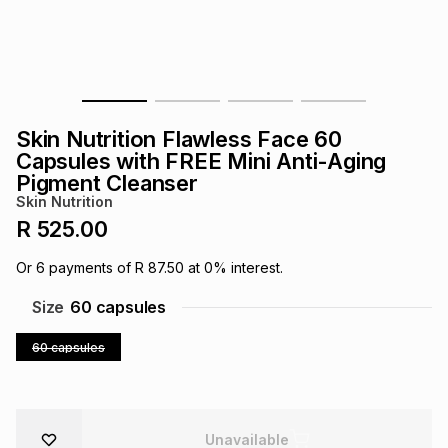
s
& Accessories
s
lery
Tablets
es
t
Dining
t & Weddings
Skin Nutrition Flawless Face 60
ches & Wearables
es
ones
Capsules with FREE Mini Anti-Aging
Pigment Cleanser
Skin Nutrition
ort
llery
ort
g
ushes
wellery
R 525.00
Or
6
payments of
R 87.50
at
0
% interest.
t
ishings
ories
llery
Size
60 capsules
h
60 capsules
Brands
s
Outdoor
Brands
ssories
Brands
ands
Unavailable