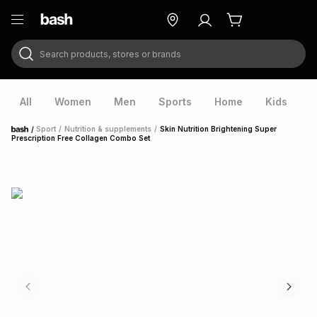
Search products, stores or brands
ry
Exclusive
ds
All
Women
Men
Sports
Home
Kids
V
/
Sport
/
Nutrition & supplements
/
Skin Nutrition Brightening Super
Home
Prescription Free Collagen Combo Set
ort