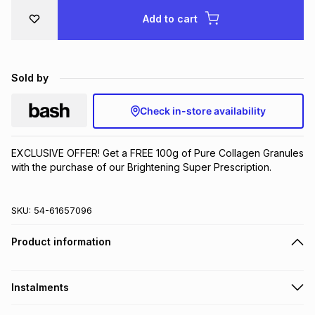
Brands
Add to cart
Brands
mes
Brands
Brands
Brands
Sold by
Check in-store availability
EXCLUSIVE OFFER! Get a FREE 100g of Pure Collagen Granules 
with the purchase of our Brightening Super Prescription.
SKU:
54-61657096
Product information
Instalments