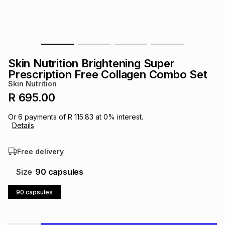
s
& Accessories
s
lery
Tablets
es
t
Dining
t & Weddings
Skin Nutrition Brightening Super
ches & Wearables
Prescription Free Collagen Combo Set
es
ones
Skin Nutrition
R 695.00
ort
llery
ort
g
ushes
wellery
Or
6
payments of
R 115.83
at
0
% interest.
Details
t
ishings
ories
llery
Free delivery
h
Size
90 capsules
Brands
s
Outdoor
Brands
90 capsules
ssories
Brands
ands