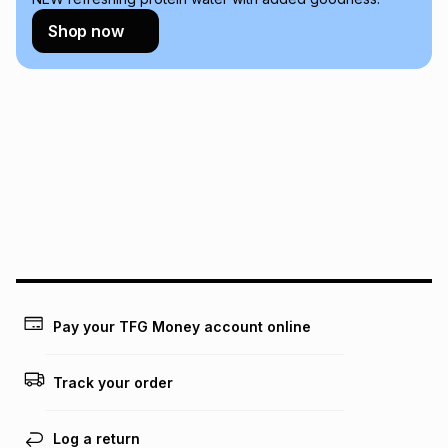
Learn more about TFG Money
Shop now
Pay your TFG Money account online
Track your order
Log a return