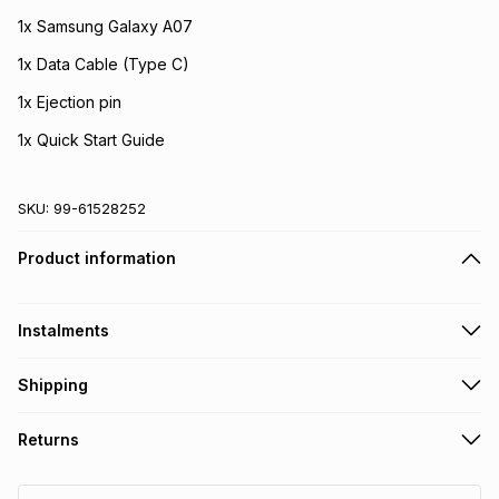
1x Samsung Galaxy A07
1x Data Cable (Type C)
1x Ejection pin
1x Quick Start Guide
SKU:
99-61528252
Product information
Instalments
Get it on credit
Shipping
TFG Money Account holders can get this item on credit
Free delivery on orders over R650
.
Returns
If your purchase includes a SIM card, please make sure it's
Monthly payment
registered with RICA
.
Non returnable: for hygiene reasons we cannot accept
R 235.00
with
21.00
% interest