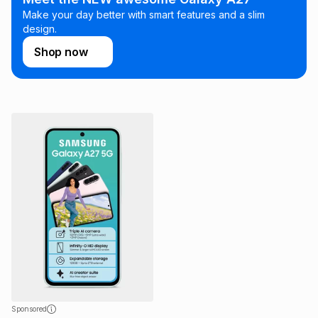
Make your day better with smart features and a slim
design.
Shop now
Sponsored