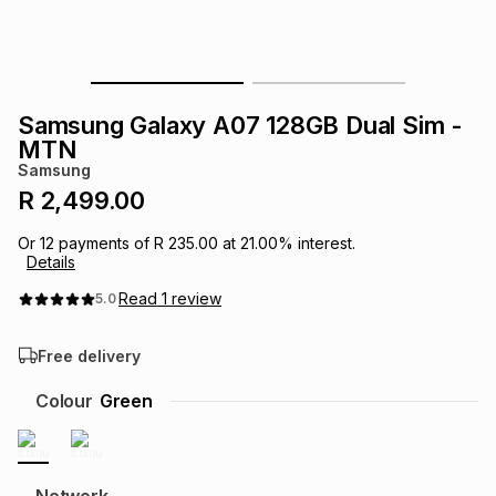
s
& Accessories
s
lery
Tablets
es
t
Dining
t & Weddings
Samsung Galaxy A07 128GB Dual Sim -
MTN
ches & Wearables
es
ones
Samsung
R 2,499.00
ort
llery
ort
g
ushes
wellery
Or
12
payments of
R 235.00
at
21.00
% interest.
Details
Read
1
review
5.0
t
ishings
ories
llery
Free delivery
h
Brands
s
Outdoor
Brands
Colour
Green
ssories
Brands
ands