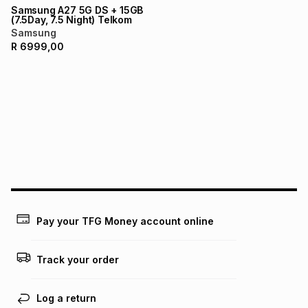
Samsung A27 5G DS + 15GB
(7.5Day, 7.5 Night) Telkom
Samsung
R
6999,00
Pay your TFG Money account online
Track your order
Log a return