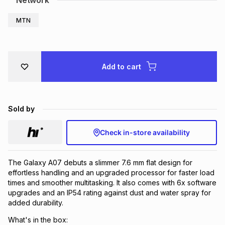
Network
Brands
Brands
mes
Brands
MTN
Brands
Brands
Add to cart
Sold by
Check in-store availability
The Galaxy A07 debuts a slimmer 7.6 mm flat design for
effortless handling and an upgraded processor for faster load
times and smoother multitasking. It also comes with 6x software
upgrades and an IP54 rating against dust and water spray for
added durability.
What's in the box: