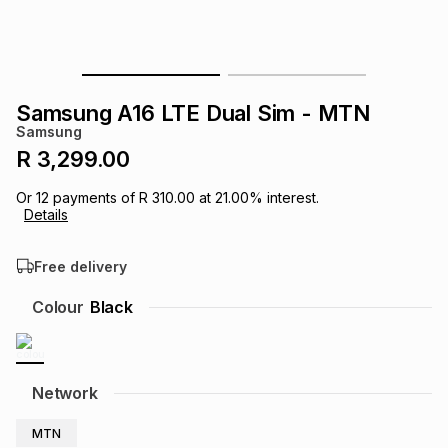
s
& Accessories
s
lery
Tablets
es
t
Dining
t & Weddings
Samsung A16 LTE Dual Sim - MTN
Samsung
ches & Wearables
es
ones
R 3,299.00
Or
12
payments of
R 310.00
at
21.00
% interest.
Details
ort
llery
ort
g
ushes
wellery
Free delivery
t
ishings
ories
llery
Colour
Black
h
Brands
s
Outdoor
Brands
Network
ssories
Brands
ands
MTN