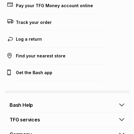
Pay your TFG Money account online
Track your order
Log a return
Find your nearest store
Get the Bash app
Bash Help
Bash Help home
TFG services
Collect and Deliver
TFG Financial Services