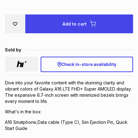
Brands
Brands
mes
Brands
Add to cart
Brands
Brands
Sold by
Check in-store availability
Dive into your favorite content with the stunning clarity and
vibrant colors of Galaxy A16 LTE FHD+ Super AMOLED display.
The expansive 6.7-inch screen with minimized bezels brings
every moment to life.
What's in the box:
A16 Smatphone,Data cable (Type C), Sim Ejection Pin, Quick
Start Guide