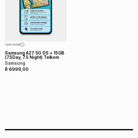
Sponsored
Samsung A27 5G DS + 15GB
(7.5Day, 7.5 Night) Telkom
Samsung
R
6999,00