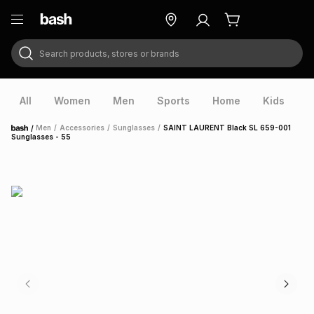
Search products, stores or brands
ry
Exclusive
ds
All
Women
Men
Sports
Home
Kids
V
/
Men
/
Accessories
/
Sunglasses
/
SAINT LAURENT Black SL 659-001
Home
Sunglasses - 55
ort