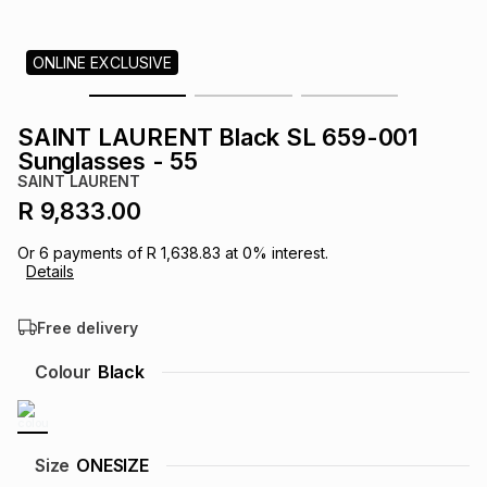
s
& Accessories
s
lery
ONLINE EXCLUSIVE
Tablets
es
t
Dining
t & Weddings
SAINT LAURENT Black SL 659-001
ches & Wearables
Sunglasses - 55
es
ones
SAINT LAURENT
R 9,833.00
ort
llery
ort
g
ushes
wellery
Or
6
payments of
R 1,638.83
at
0
% interest.
Details
t
ishings
ories
llery
Free delivery
h
Colour
Black
Brands
s
Outdoor
Brands
ssories
Brands
ands
Size
ONESIZE