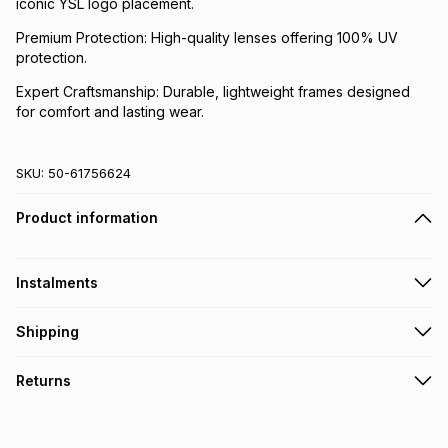
iconic YSL logo placement.
Premium Protection: High-quality lenses offering 100% UV
protection.
Expert Craftsmanship: Durable, lightweight frames designed
for comfort and lasting wear.
SKU:
50-61756624
Product information
Instalments
Get it on credit
Shipping
TFG Money Account holders can get this item on credit
Free collection on orders over R650 from 800+ TFG stores
Returns
countrywide
.
Monthly payment
Free delivery on orders over R650.
30 Day free returns via courier: this product may be
R 1,638.83
with
0
% interest
returned by courier within 30 days of delivery or collection
.