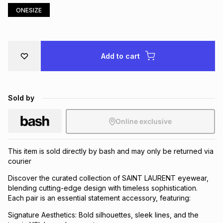
ONESIZE
Brands
Brands
mes
Brands
Brands
Brands
Add to cart
Sold by
Online exclusive
This item is sold directly by bash and may only be returned via
courier
Discover the curated collection of SAINT LAURENT eyewear,
blending cutting-edge design with timeless sophistication.
Each pair is an essential statement accessory, featuring:
Signature Aesthetics: Bold silhouettes, sleek lines, and the