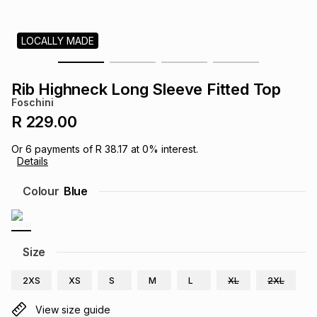
s
& Accessories
s
lery
LOCALLY MADE
Tablets
es
t
Dining
t & Weddings
Rib Highneck Long Sleeve Fitted Top
ches & Wearables
Foschini
es
ones
R 229.00
Or
6
payments of
R 38.17
at
0
% interest.
ort
llery
ort
g
ushes
wellery
Details
Colour
Blue
t
ishings
ories
llery
h
Brands
s
Outdoor
Brands
Size
2XS
XS
S
M
L
XL
2XL
ssories
Brands
ands
View size guide