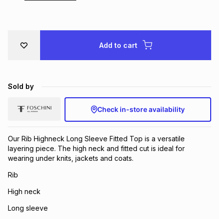
Brands
Brands
mes
Brands
Add to cart
Brands
Brands
Sold by
Check in-store availability
Our Rib Highneck Long Sleeve Fitted Top is a versatile
layering piece. The high neck and fitted cut is ideal for
wearing under knits, jackets and coats.
Rib
High neck
Long sleeve