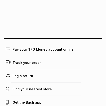
pay over
24
months
(available in-store only)
We (Foschini Retail Group (Pty) Ltd) do not guarantee that
this instalment will apply. The monthly instalment shown
above is only an example of what the monthly instalment
could be and does not take into account certain fees that
may apply, e.g. service fees or a deposit that may be
payable. Your actual monthly instalment may be higher or
lower when you open a store account or purchase this item
on an existing account. We do not accept any liability for
Pay your TFG Money account online
any loss or damage of any nature you may incur by using
this calculator.
Track your order
Learn more about TFG Money
Log a return
Find your nearest store
Get the Bash app