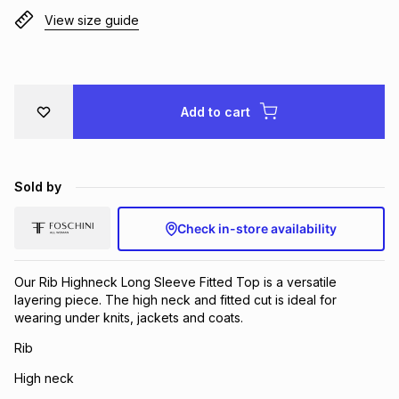
View size guide
Brands
Brands
mes
Brands
Brands
Brands
Add to cart
Sold by
Check in-store availability
Our Rib Highneck Long Sleeve Fitted Top is a versatile
layering piece. The high neck and fitted cut is ideal for
wearing under knits, jackets and coats.
Rib
High neck