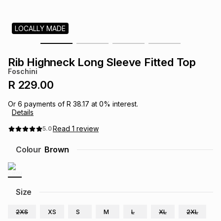
s
& Accessories
s
lery
LOCALLY MADE
Tablets
es
t
Dining
t & Weddings
Rib Highneck Long Sleeve Fitted Top
ches & Wearables
Foschini
es
ones
R 229.00
Or
6
payments of
R 38.17
at
0
% interest.
ort
llery
ort
g
ushes
wellery
Details
Read
1
review
5.0
t
ishings
ories
llery
Colour
Brown
h
Brands
s
Outdoor
Brands
Size
ssories
Brands
ands
2XS
XS
S
M
L
XL
2XL