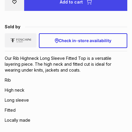
Add to cart
Brands
Brands
mes
Brands
Sold by
Brands
Brands
Check in-store availability
Our Rib Highneck Long Sleeve Fitted Top is a versatile
layering piece. The high neck and fitted cut is ideal for
wearing under knits, jackets and coats.
Rib
High neck
Long sleeve
Fitted
Locally made