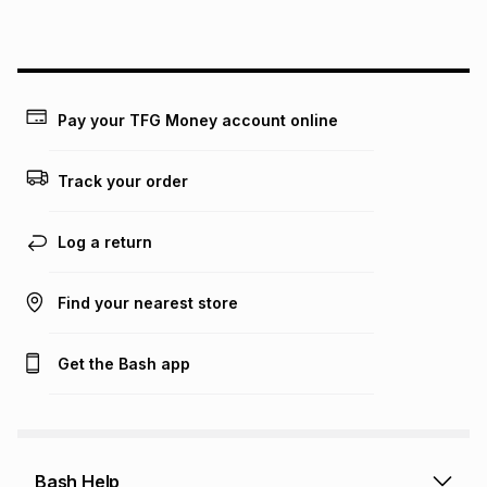
this instalment will apply. The monthly instalment shown
above is only an example of what the monthly instalment
could be and does not take into account certain fees that
may apply, e.g. service fees or a deposit that may be
payable. Your actual monthly instalment may be higher or
lower when you open a store account or purchase this item
Pay your TFG Money account online
on an existing account. We do not accept any liability for
any loss or damage of any nature you may incur by using
this calculator.
Track your order
Learn more about TFG Money
Log a return
Find your nearest store
Get the Bash app
Bash Help