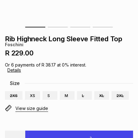
s
& Accessories
s
lery
Tablets
es
t
Dining
t & Weddings
Rib Highneck Long Sleeve Fitted Top
ches & Wearables
Foschini
es
ones
R 229.00
Or
6
payments of
R 38.17
at
0
% interest.
ort
llery
ort
g
ushes
wellery
Details
Size
t
ishings
ories
llery
2XS
XS
S
M
L
XL
2XL
h
Brands
s
Outdoor
Brands
View size guide
ssories
Brands
ands