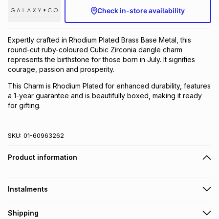
Check in-store availability
Brands
Brands
mes
Brands
Expertly crafted in Rhodium Plated Brass Base Metal, this
Brands
Brands
round-cut ruby-coloured Cubic Zirconia dangle charm
represents the birthstone for those born in July. It signifies
courage, passion and prosperity.
This Charm is Rhodium Plated for enhanced durability, features
a 1-year guarantee and is beautifully boxed, making it ready
for gifting.
SKU:
01-60963262
Product information
Instalments
Get it on credit
Shipping