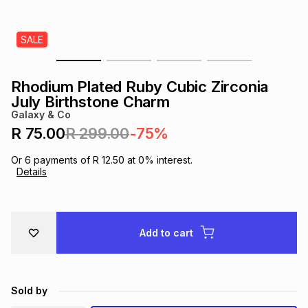
s
& Accessories
s
lery
SALE
Tablets
es
t
Dining
t & Weddings
Rhodium Plated Ruby Cubic Zirconia
ches & Wearables
July Birthstone Charm
es
ones
Galaxy & Co
R 75.00
R 299.00
-75%
ort
llery
ort
g
ushes
wellery
Or
6
payments of
R 12.50
at
0
% interest.
Details
t
ishings
ories
llery
h
Add to cart
Brands
s
Outdoor
Brands
ssories
Brands
ands
Sold by