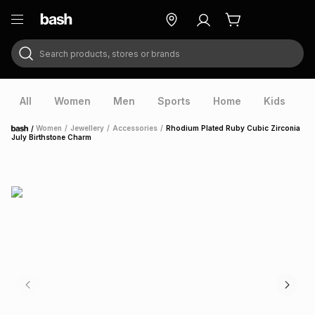
Search products, stores or brands
ry
Exclusive
ds
All
Women
Men
Sports
Home
Kids
V
/
Women
/
Jewellery
/
Accessories
/
Rhodium Plated Ruby Cubic Zirconia
Home
July Birthstone Charm
ort