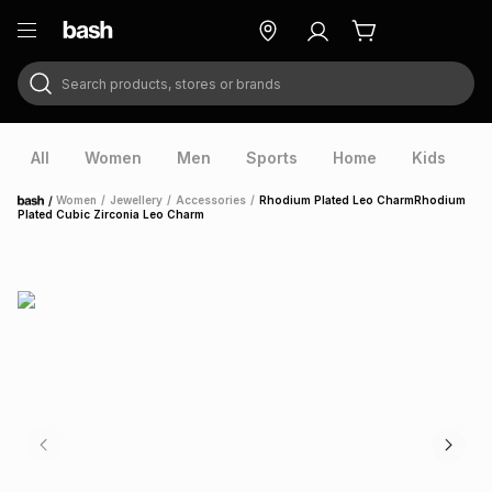
Search products, stores or brands
ry
Exclusive
ds
All
Women
Men
Sports
Home
Kids
V
/
Women
/
Jewellery
/
Accessories
/
Rhodium Plated Leo CharmRhodium
Home
Plated Cubic Zirconia Leo Charm
ort