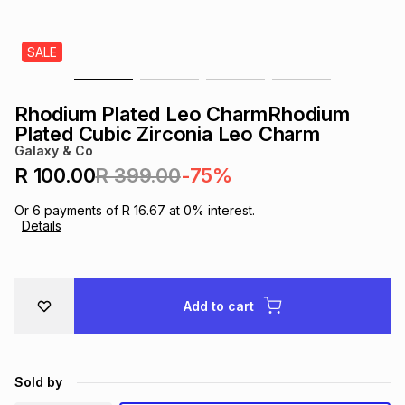
s
& Accessories
s
lery
SALE
Tablets
es
t
Dining
t & Weddings
Rhodium Plated Leo CharmRhodium
ches & Wearables
Plated Cubic Zirconia Leo Charm
es
ones
Galaxy & Co
R 100.00
R 399.00
-75%
ort
llery
ort
g
ushes
wellery
Or
6
payments of
R 16.67
at
0
% interest.
Details
t
ishings
ories
llery
h
Add to cart
Brands
s
Outdoor
Brands
ssories
Brands
ands
Sold by