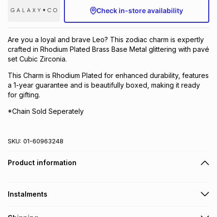
Check in-store availability
Brands
Brands
mes
Brands
Are you a loyal and brave Leo? This zodiac charm is expertly
Brands
Brands
crafted in Rhodium Plated Brass Base Metal glittering with pavé
set Cubic Zirconia.
This Charm is Rhodium Plated for enhanced durability, features
a 1-year guarantee and is beautifully boxed, making it ready
for gifting.
*Chain Sold Seperately
SKU:
01-60963248
Product information
Instalments
Get it on credit