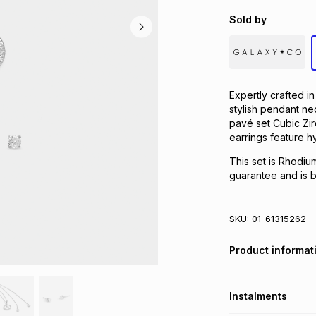
Sold by
Expertly crafted i
stylish pendant ne
pavé set Cubic Zir
earrings feature h
This set is Rhodiu
guarantee and is be
SKU:
01-61315262
Product informat
Instalments