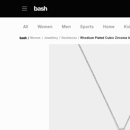
All
Women
Men
Sports
Home
Ki
/
Women
/
Jewellery
/
Necklaces
/
Rhodium Plated Cubic Zirconia Ini
Home