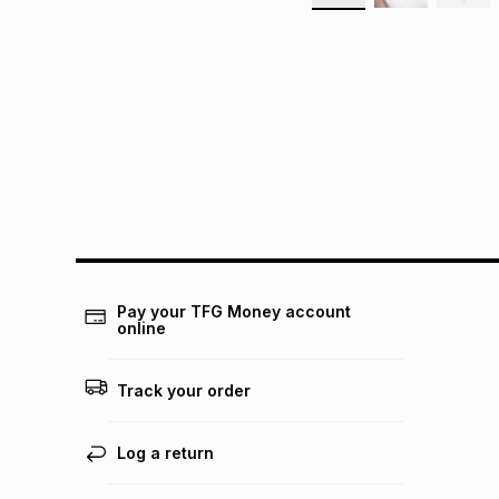
Pay your TFG Money account
online
Track your order
Log a return