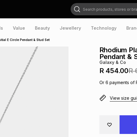
Search products, stores or brands
ds
Value
Beauty
Jewellery
Technology
Bran
tial E Circle Pendant & Stud Set
Rhodium Plat
Pendant & S
Galaxy & Co
R 454.00
R 
Or
6
payments of
View size gu