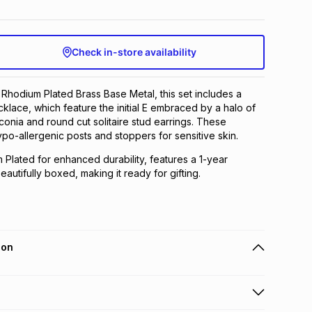
Check in-store availability
n Rhodium Plated Brass Base Metal, this set includes a
cklace, which feature the initial E embraced by a halo of
conia and round cut solitaire stud earrings. These
ypo-allergenic posts and stoppers for sensitive skin.
m Plated for enhanced durability, features a 1-year
autifully boxed, making it ready for gifting.
ion