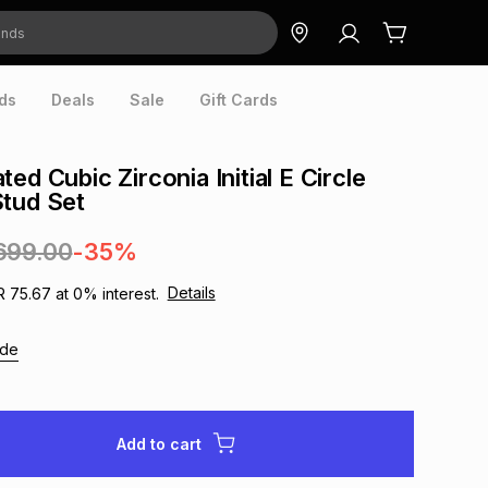
ds
Deals
Sale
Gift Cards
ed Cubic Zirconia Initial E Circle
tud Set
699.00
-35%
Details
R 75.67
at
0
% interest.
ide
Add to cart