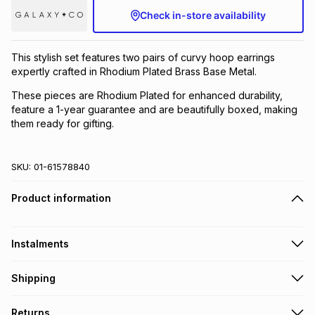
Check in-store availability
Brands
Brands
mes
Brands
This stylish set features two pairs of curvy hoop earrings
Brands
Brands
expertly crafted in Rhodium Plated Brass Base Metal.
These pieces are Rhodium Plated for enhanced durability,
feature a 1-year guarantee and are beautifully boxed, making
them ready for gifting.
SKU:
01-61578840
Product information
Instalments
Get it on credit
Shipping
TFG Money Account holders can get this item on credit
Free collection on orders over R650 from 800+ TFG stores
Returns