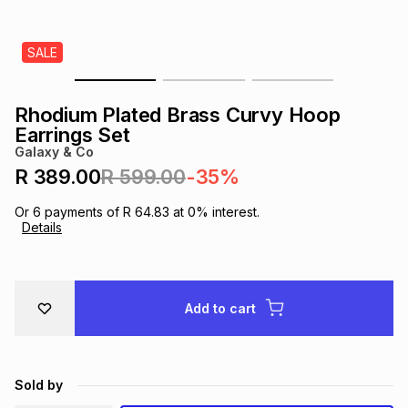
s
& Accessories
s
lery
SALE
Tablets
es
t
Dining
t & Weddings
Rhodium Plated Brass Curvy Hoop
ches & Wearables
Earrings Set
es
ones
Galaxy & Co
R 389.00
R 599.00
-35%
ort
llery
ort
g
ushes
wellery
Or
6
payments of
R 64.83
at
0
% interest.
Details
t
ishings
ories
llery
h
Add to cart
Brands
s
Outdoor
Brands
ssories
Brands
ands
Sold by