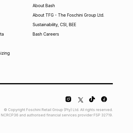
About Bash
About TFG - The Foschini Group Ltd.
Sustainability, CSI, BEE
ta
Bash Careers
sizing
© Copyright Foschini Retail Group (Pty) Ltd. All rights reserved.
der NCRCP36 and authorised financial services provider FSP 32719.
Glossary
Furniture Glossary
Access to information