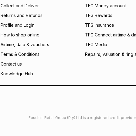
Collect and Deliver
TFG Money account
Returns and Refunds
TFG Rewards
Profile and Login
TFG Insurance
How to shop online
TFG Connect airtime & da
Airtime, data & vouchers
TFG Media
Terms & Conditions
Repairs, valuation & ring 
Contact us
Knowledge Hub
Foschini Retail Group (Pty) Ltd is a registered credit provi
imited
Privacy
Dresses Glossary
Sneakers Glossary
Shop 