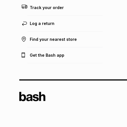
Track your order
Log a return
Find your nearest store
Get the Bash app
TFG L