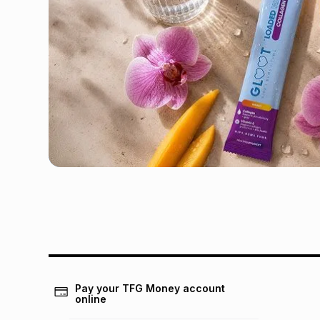
Pay your TFG Money account
online