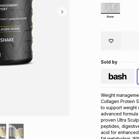
None
Sold by
Weight management
Collagen Protein Sh
to support weight 
advanced formula c
proven Ultra Sculp
peptides, digestiv
acid for enhanced 
fat metabolism. Wi