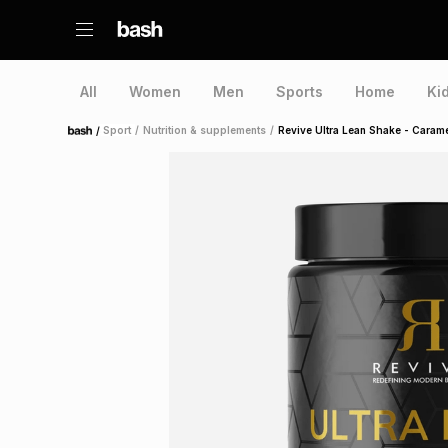
All
Women
Men
Sports
Home
Ki
/
Sport
/
Nutrition & supplements
/
Revive Ultra Lean Shake - Caram
Home