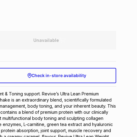
Unavailable
Check in-store availability
 & Toning support. Revive’s Ultra Lean Premium 
ake is an extraordinary blend, scientifically formulated 
management, body toning, and your inherent beauty. This 
ontains a blend of premium protein with our clinically 
t multifunctional body toning and sculpting collagen 
e enzymes, L-carnitine, green tea extract and hyaluronic 
protein absorption, joint support, muscle recovery and 
th a creamy caramel  flavour, Revive Ultra Lean Weight 