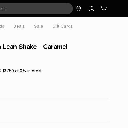
ds
Deals
Sale
Gift Cards
a Lean Shake - Caramel
R 137.50
at
0
% interest.