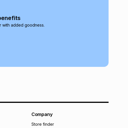
onths
(available in-store only)
 Group (Pty) Ltd) do not guarantee that this instalment
benefits
nthly instalment shown above is only an example of
r with added goodness.
nstalment could be and does not take into account
may apply, e.g. service fees or a deposit that may be
al monthly instalment may be higher or lower when you
nt or purchase this item on an existing account. We do
bility for any loss or damage of any nature you may
calculator.
 TFG Money
Company
Store finder