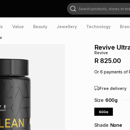
Search products, stores or brands
ds
Value
Beauty
Jewellery
Technology
Bran
el
Revive Ultr
Revive
R 825.00
Or
6
payments of
Free delivery
Size
600g
600g
Shade
None