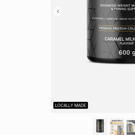
LOCALLY MADE