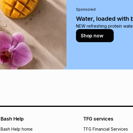
pay over
24
m
Sponsored
We (Foschini Retail
Water, loaded with 
will apply. The mo
NEW refreshing protein wate
what the monthly i
Shop now
certain fees that 
payable. Your actu
open a store accou
not accept any lia
incur by using this 
Learn more about
Bash Help
TFG services
Bash Help home
TFG Financial Services