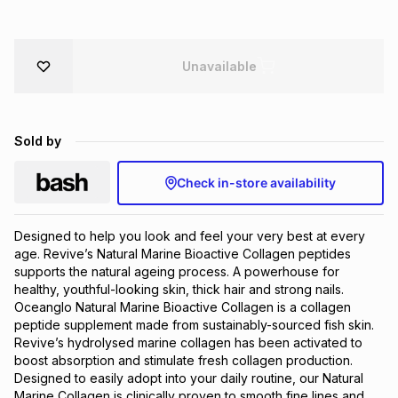
Brands
Brands
mes
Brands
Unavailable
Brands
Brands
Sold by
Check in-store availability
Designed to help you look and feel your very best at every 
age. Revive’s Natural Marine Bioactive Collagen peptides 
supports the natural ageing process. A powerhouse for 
healthy, youthful-looking skin, thick hair and strong nails. 
Oceanglo Natural Marine Bioactive Collagen is a collagen 
peptide supplement made from sustainably-sourced fish skin. 
Revive’s hydrolysed marine collagen has been activated to 
boost absorption and stimulate fresh collagen production. 
Designed to easily adopt into your daily routine, our Natural 
Marine Collagen is clinically proven to smooth fine lines and 