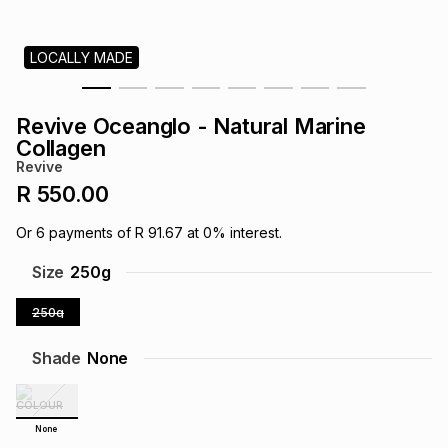
s
& Accessories
s
lery
LOCALLY MADE
Tablets
es
t
Dining
t & Weddings
Revive Oceanglo - Natural Marine
ches & Wearables
Collagen
es
ones
Revive
R 550.00
ort
llery
ort
g
ushes
wellery
Or
6
payments of
R 91.67
at
0
% interest.
Size
250g
t
ishings
ories
llery
250g
h
Brands
s
Outdoor
Brands
Shade
None
ssories
Brands
ands
None