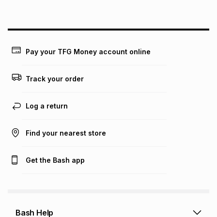
Pay your TFG Money account online
Track your order
Log a return
Find your nearest store
Get the Bash app
Bash Help