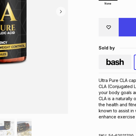
None
Sold by
Ultra Pure CLA caps
CLA (Conjugated Li
your body goals an
CLA is a naturally o
the health and fit
known to assist i
enhance exercise
SKU:
54-62021700