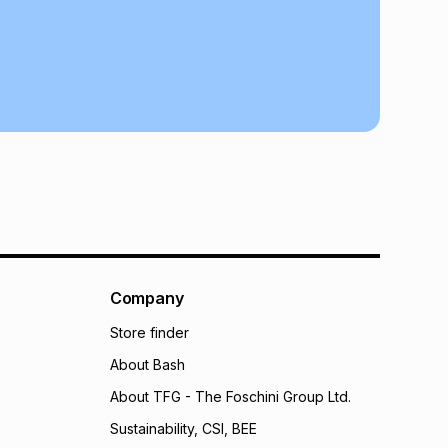
may apply, e.g. service fees or a deposit that may be
al monthly instalment may be higher or lower when you
nt or purchase this item on an existing account. We do
bility for any loss or damage of any nature you may
calculator.
 TFG Money
Company
Store finder
About Bash
About TFG - The Foschini Group Ltd.
Sustainability, CSI, BEE