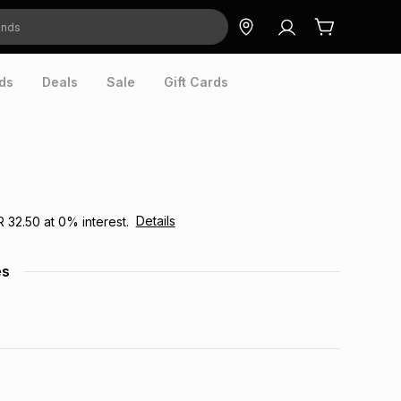
ds
Deals
Sale
Gift Cards
Details
R 32.50
at
0
% interest.
es