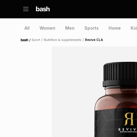
All
Women
Men
Sports
Home
Ki
/
Sport
/
Nutrition & supplements
/
Revive CLA
Home