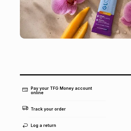
Pay your TFG Money account
online
Track your order
Log a return