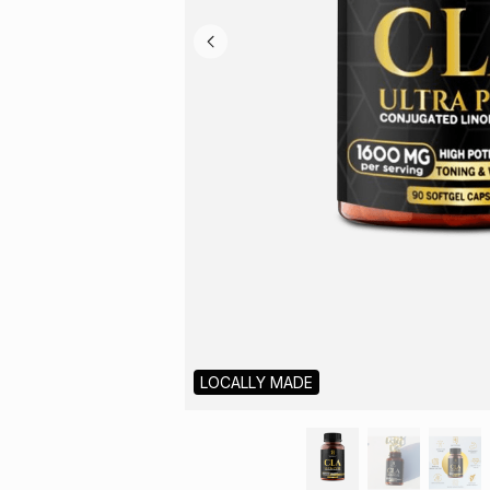
LOCALLY MADE