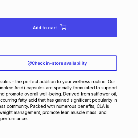
Add to cart
Check in-store availability
ules – the perfect addition to your wellness routine. Our 
noleic Acid) capsules are specially formulated to support 
d promote overall well-being. Derived from safflower oil, 
ccurring fatty acid that has gained significant popularity in 
ness community. Packed with numerous benefits, CLA is 
n weight management, promote lean muscle mass, and 
 performance.