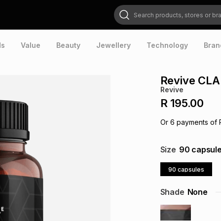
Search products, stores or brands
ds
Value
Beauty
Jewellery
Technology
Bran
Revive CLA
Revive
R 195.00
Or
6
payments of
Size
90 capsul
90 capsules
Shade
None