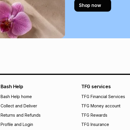
Shop now
certain fees that 
payable. Your actu
open a store accou
not accept any lia
incur by using this 
Learn more about
Bash Help
TFG services
Bash Help home
TFG Financial Services
Collect and Deliver
TFG Money account
Returns and Refunds
TFG Rewards
Profile and Login
TFG Insurance