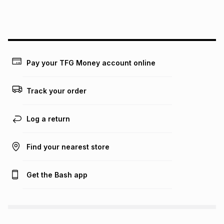
this instalment will apply. The monthly instalment shown
above is only an example of what the monthly instalment
could be and does not take into account certain fees that
may apply, e.g. service fees or a deposit that may be
payable. Your actual monthly instalment may be higher or
lower when you open a store account or purchase this item
Pay your TFG Money account online
on an existing account. We do not accept any liability for
any loss or damage of any nature you may incur by using
this calculator.
Track your order
Learn more about TFG Money
Log a return
Find your nearest store
Get the Bash app