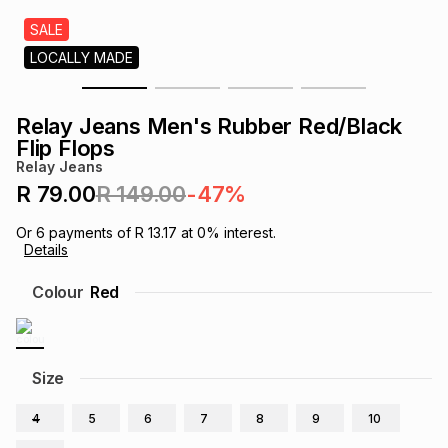
s
& Accessories
s
lery
SALE
LOCALLY MADE
Tablets
es
t
Dining
t & Weddings
Relay Jeans Men's Rubber Red/Black
ches & Wearables
Flip Flops
es
ones
Relay Jeans
R 79.00
R 149.00
-47%
ort
llery
ort
g
ushes
wellery
Or
6
payments of
R 13.17
at
0
% interest.
Details
t
ishings
ories
llery
Colour
Red
h
Brands
s
Outdoor
Brands
Size
ssories
Brands
ands
4
5
6
7
8
9
10