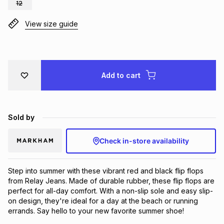
12
Brands
Brands
mes
Brands
View size guide
Brands
Brands
Add to cart
Sold by
Check in-store availability
Step into summer with these vibrant red and black flip flops 
from Relay Jeans. Made of durable rubber, these flip flops are 
perfect for all-day comfort. With a non-slip sole and easy slip-
on design, they're ideal for a day at the beach or running 
errands. Say hello to your new favorite summer shoe!