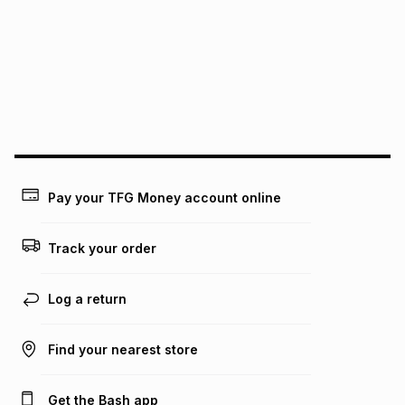
pay over
12
months
pay over
24
months
(available in-store only)
We (Foschini Retail Group (Pty) Ltd) do not guarantee that
this instalment will apply. The monthly instalment shown
above is only an example of what the monthly instalment
could be and does not take into account certain fees that
may apply, e.g. service fees or a deposit that may be
payable. Your actual monthly instalment may be higher or
lower when you open a store account or purchase this item
on an existing account. We do not accept any liability for
Pay your TFG Money account online
any loss or damage of any nature you may incur by using
this calculator.
Track your order
Learn more about TFG Money
Log a return
Find your nearest store
Get the Bash app