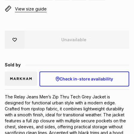
Brands
View size guide
Brands
mes
Brands
Brands
Brands
Unavailable
Sold by
Check in-store availability
The Relay Jeans Men’s Zip Thru Tech Grey Jacket is 
designed for functional urban style with a modern edge. 
Crafted from ripstop fabric, it combines lightweight durability 
with a smooth finish, ideal for transitional weather. The jacket 
features a full zip closure with multiple secure pockets on the 
chest, sleeves, and sides, offering practical storage without 
sacrificing clean lines. Accented with black trims and a hood 