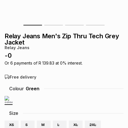
s
& Accessories
s
lery
Tablets
es
t
Dining
t & Weddings
Relay Jeans Men's Zip Thru Tech Grey
ches & Wearables
Jacket
es
ones
Relay Jeans
-
0
ort
llery
ort
g
ushes
wellery
Or
6
payments of
R 139.83
at
0
% interest.
Free delivery
t
ishings
ories
llery
Colour
Green
h
Brands
s
Outdoor
Brands
Size
ssories
Brands
ands
XS
S
M
L
XL
2XL