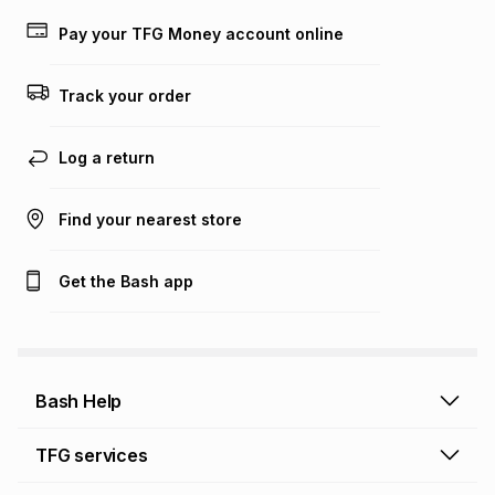
payable. Your actual monthly instalment may be higher or
lower when you open a store account or purchase this item
Pay your TFG Money account online
on an existing account. We do not accept any liability for
any loss or damage of any nature you may incur by using
this calculator.
Track your order
Learn more about TFG Money
Log a return
Find your nearest store
Get the Bash app
Bash Help
Bash Help home
TFG services
Collect and Deliver
TFG Financial Services