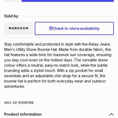
Brands
Brands
mes
Brands
Sold by
Brands
Brands
Check in-store availability
Stay comfortable and protected in style with the Relay Jeans 
Men's Utility Stone Boonie Hat. Made from durable fabric, this 
hat features a wide brim for maximum sun coverage, ensuring 
you stay cool even on the hottest days. The versatile stone 
colour offers a neutral, easy-to-match look, while the subtle 
branding adds a stylish touch. With a zip pocket for small 
essentials and an adjustable chin strap for a secure fit, this 
boonie hat is perfect for both everyday wear and outdoor 
adventures.
SKU:
02-61595196
Product information