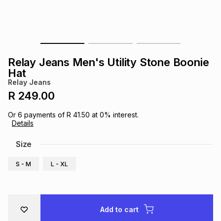
s
& Accessories
s
lery
Tablets
es
t
Dining
t & Weddings
Relay Jeans Men's Utility Stone Boonie
ches & Wearables
Hat
es
ones
Relay Jeans
R 249.00
ort
llery
ort
g
ushes
wellery
Or
6
payments of
R 41.50
at
0
% interest.
Details
t
ishings
ories
llery
Size
S - M
L - XL
h
Brands
s
Outdoor
Brands
ssories
Brands
ands
Add to cart