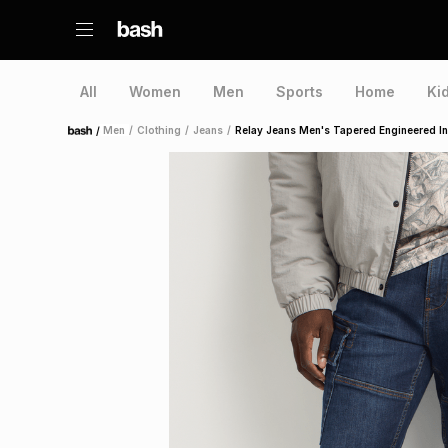
All
Women
Men
Sports
Home
Ki
/
Men
/
Clothing
/
Jeans
/
Relay Jeans Men's Tapered Engineered I
Home