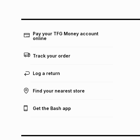
Pay your TFG Money account
online
Track your order
Log a return
Find your nearest store
Get the Bash app