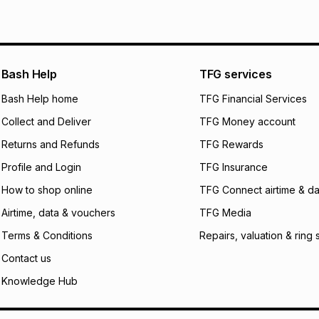
See our Returns Po
pay over
12
m
pay over
24
m
We (Foschini Retail
Bash Help
TFG services
will apply. The mo
what the monthly i
Bash Help home
TFG Financial Services
certain fees that 
Collect and Deliver
TFG Money account
payable. Your actu
open a store accou
Returns and Refunds
TFG Rewards
not accept any lia
Profile and Login
TFG Insurance
incur by using this 
How to shop online
TFG Connect airtime & da
Learn more about
Airtime, data & vouchers
TFG Media
Terms & Conditions
Repairs, valuation & ring 
Contact us
Knowledge Hub