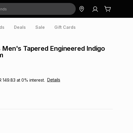
ds
Deals
Sale
Gift Cards
 Men's Tapered Engineered Indigo
m
Details
R 149.83
at
0
% interest.