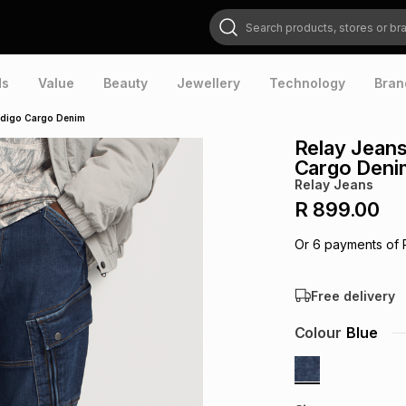
Search products, stores or brands
ds
Value
Beauty
Jewellery
Technology
Bran
ndigo Cargo Denim
Relay Jeans
Cargo Deni
Relay Jeans
R 899.00
Or
6
payments of
Free delivery
Colour
Blue