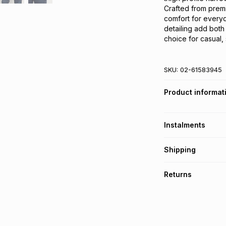
Crafted from premiu
comfort for every
detailing add both 
choice for casual,
SKU:
02-61583945
Product informat
Instalments
Get it on credit
Shipping
TFG Money Account
Free collection o
Returns
Free delivery on 
Monthly payment
30 Day free return
R 149.83
with
0
% i
delivery or collect
It must be in a ne
pay over
6
mo