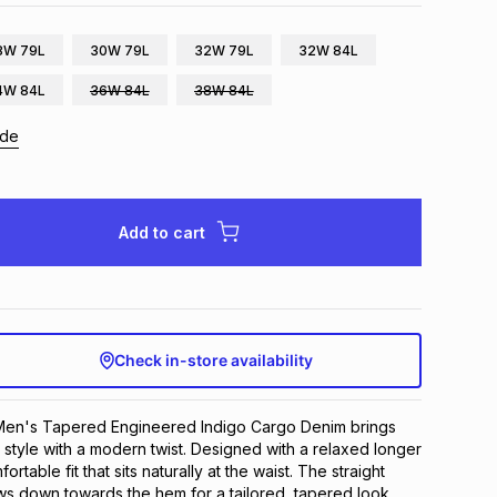
8W 79L
30W 79L
32W 79L
32W 84L
4W 84L
36W 84L
38W 84L
ide
Add to cart
Check in-store availability
en's Tapered Engineered Indigo Cargo Denim brings 
d style with a modern twist. Designed with a relaxed longer 
fortable fit that sits naturally at the waist. The straight 
ows down towards the hem for a tailored, tapered look. 