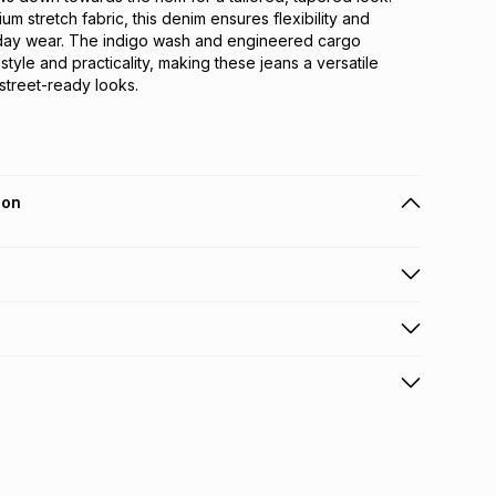
m stretch fabric, this denim ensures flexibility and 
day wear. The indigo wash and engineered cargo 
style and practicality, making these jeans a versatile 
 street-ready looks.
ion
 holders can get this item on credit
n orders over R650 from 800+ TFG stores countrywide
.
orders over R650.
s: this product may be returned within 30 days of
nterest
ion
.
w & unopened condition (including tags)
.
nths