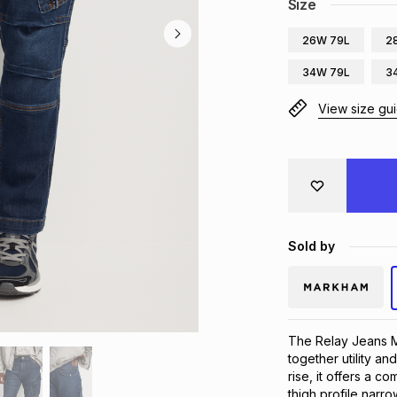
Size
26W 79L
2
34W 79L
3
View size gu
Sold by
The Relay Jeans M
together utility an
rise, it offers a com
thigh profile narr