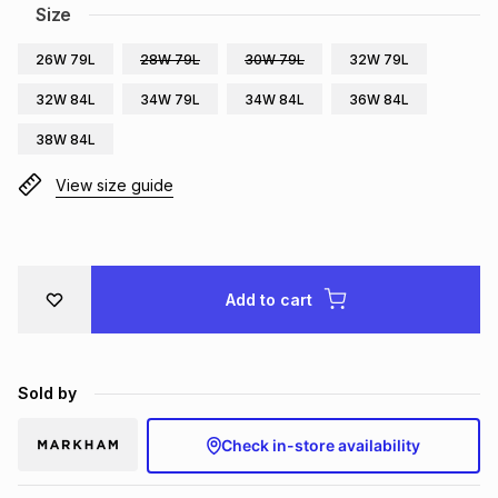
Size
Brands
Brands
mes
Brands
26W 79L
28W 79L
30W 79L
32W 79L
32W 84L
34W 79L
34W 84L
36W 84L
Brands
Brands
38W 84L
View size guide
Add to cart
Sold by
Check in-store availability