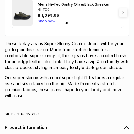
Mens Hi-Tec Gantry Olive/Black Sneaker
HI TEC
R
1,099.95
Shop now
These Relay Jeans Super Skinny Coated Jeans will be your
go-to pair this season. Made from stretch denim for a
comfortable super skinny fit, these jeans have a coated finish
for an edgy leather-like look. They have a zip & button fly with
classic-pocket styling in an easy to style dark green shade.
Our super skinny with a cool super tight fit features a regular
rise and sits relaxed on the hip. Made from extra-stretch
premium fabrics, these jeans shape to your body and move
with ease.
SKU:
02-60226234
Product information