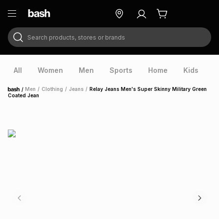
Search products, stores or brands
ry
Exclusive
ds
All
Women
Men
Sports
Home
Kids
V
/
Men
/
Clothing
/
Jeans
/
Relay Jeans Men's Super Skinny Military Green
Home
Coated Jean
ort