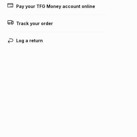
lower when you open a store account or purchase this item
Pay your TFG Money account online
on an existing account. We do not accept any liability for
any loss or damage of any nature you may incur by using
this calculator.
Track your order
Learn more about TFG Money
Log a return
Find your nearest store
Get the Bash app
Bash Help
Bash Help home
TFG services
Collect and Deliver
TFG Financial Services