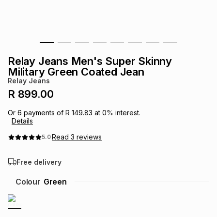
s
& Accessories
s
lery
Tablets
es
t
Dining
t & Weddings
Relay Jeans Men's Super Skinny
ches & Wearables
Military Green Coated Jean
es
ones
Relay Jeans
R 899.00
ort
llery
ort
g
ushes
wellery
Or
6
payments of
R 149.83
at
0
% interest.
Details
t
ishings
ories
llery
Read
3
reviews
5.0
Free delivery
h
Brands
s
Outdoor
Brands
Colour
Green
ssories
Brands
ands