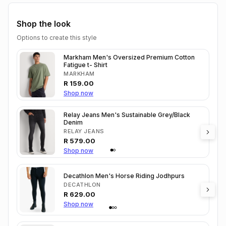
Shop the look
Options to create this style
Markham Men's Oversized Premium Cotton
Fatigue t- Shirt
MARKHAM
R
159.00
Shop now
Relay Jeans Men's Sustainable Grey/Black
Denim
RELAY JEANS
R
579.00
Shop now
Decathlon Men's Horse Riding Jodhpurs
DECATHLON
R
629.00
Shop now