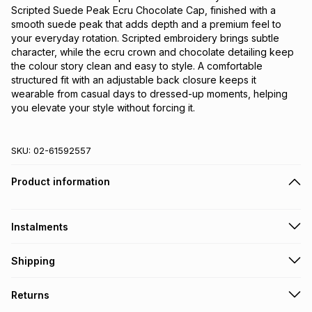
Scripted Suede Peak Ecru Chocolate Cap, finished with a 
smooth suede peak that adds depth and a premium feel to 
your everyday rotation. Scripted embroidery brings subtle 
character, while the ecru crown and chocolate detailing keep 
the colour story clean and easy to style. A comfortable 
structured fit with an adjustable back closure keeps it 
wearable from casual days to dressed-up moments, helping 
you elevate your style without forcing it.
SKU:
02-61592557
Product information
Instalments
Get it on credit
Shipping
TFG Money Account holders can get this item on credit
Free collection on orders over R650 from 800+ TFG stores
Returns
countrywide
.
Monthly payment