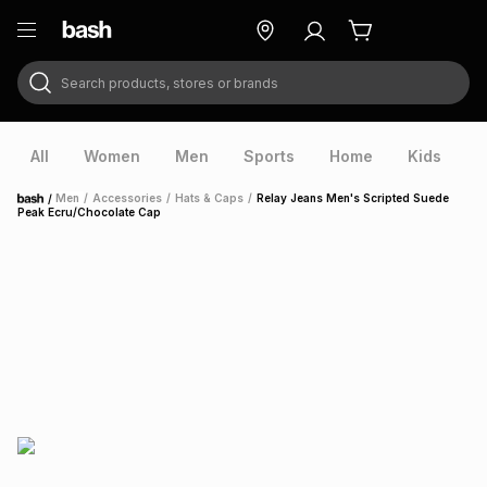
Search products, stores or brands
ry
Exclusive
ds
All
Women
Men
Sports
Home
Kids
V
/
Men
/
Accessories
/
Hats & Caps
/
Relay Jeans Men's Scripted Suede
Home
Peak Ecru/Chocolate Cap
ort