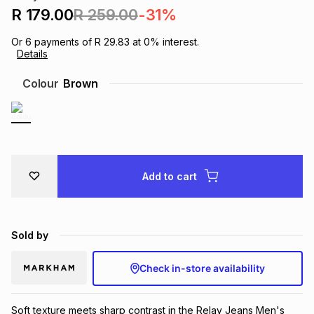
R 179.00
R 259.00
-31%
Brands
Brands
mes
Brands
Or
6
payments of
R 29.83
at
0
% interest.
Details
Brands
Brands
Colour
Brown
Add to cart
Sold by
Check in-store availability
Soft texture meets sharp contrast in the Relay Jeans Men's 