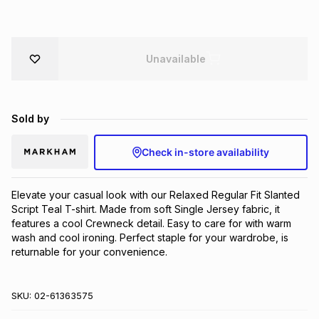
Brands
Brands
mes
Brands
Unavailable
Brands
Brands
Sold by
Check in-store availability
Elevate your casual look with our Relaxed Regular Fit Slanted 
Script Teal T-shirt. Made from soft Single Jersey fabric, it 
features a cool Crewneck detail. Easy to care for with warm 
wash and cool ironing. Perfect staple for your wardrobe, is 
returnable for your convenience.
SKU:
02-61363575