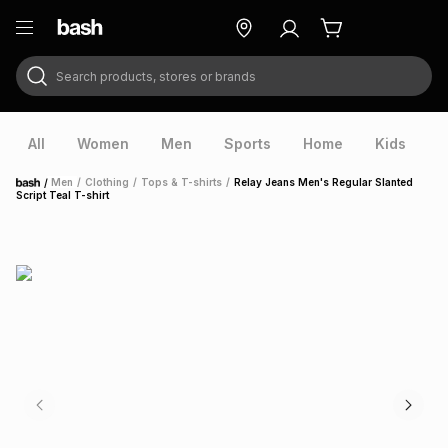
Search products, stores or brands
ry
Exclusive
ds
All
Women
Men
Sports
Home
Kids
V
/
Men
/
Clothing
/
Tops & T-shirts
/
Relay Jeans Men's Regular Slanted
Home
Script Teal T-shirt
ort