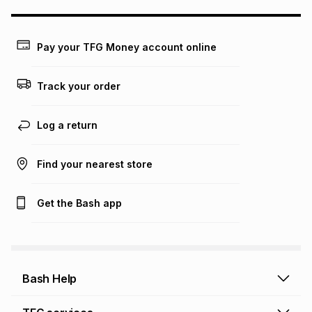
may apply, e.g. service fees or a deposit that may be
payable. Your actual monthly instalment may be higher or
lower when you open a store account or purchase this item
on an existing account. We do not accept any liability for
Pay your TFG Money account online
any loss or damage of any nature you may incur by using
this calculator.
Track your order
Learn more about TFG Money
Log a return
Find your nearest store
Get the Bash app
Bash Help
Bash Help home