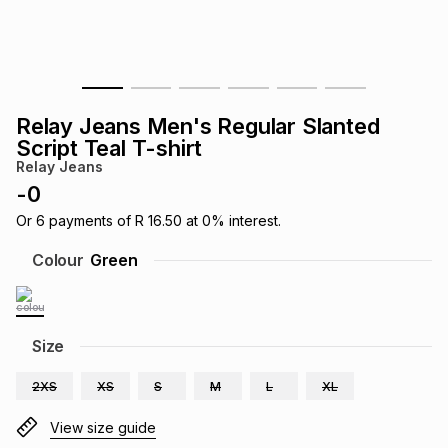
s
& Accessories
s
lery
Tablets
es
t
Dining
t & Weddings
Relay Jeans Men's Regular Slanted
ches & Wearables
Script Teal T-shirt
es
ones
Relay Jeans
-
0
ort
llery
ort
g
ushes
wellery
Or
6
payments of
R 16.50
at
0
% interest.
Colour
Green
t
ishings
ories
llery
h
Size
Brands
s
Outdoor
Brands
2XS
XS
S
M
L
XL
ssories
Brands
ands
View size guide