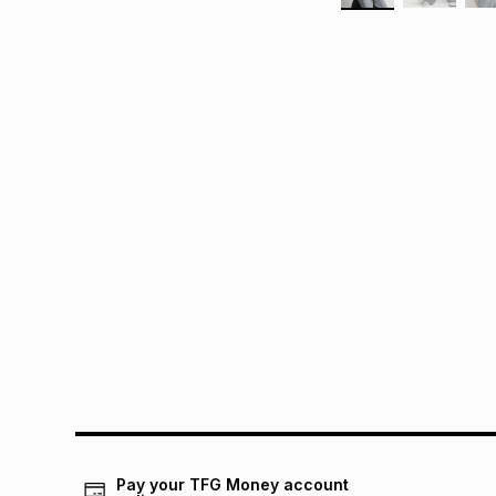
Pay your TFG Money account