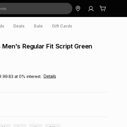
ds
Deals
Sale
Gift Cards
 Men's Regular Fit Script Green
Details
R 99.83
at
0
% interest.