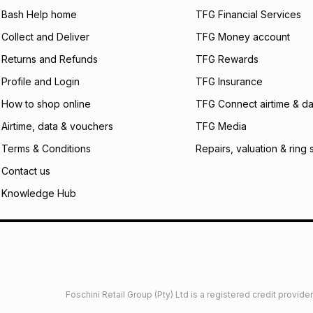
what the monthly i
Bash Help home
TFG Financial Services
certain fees that 
Collect and Deliver
TFG Money account
payable. Your actu
open a store accou
Returns and Refunds
TFG Rewards
not accept any lia
Profile and Login
TFG Insurance
incur by using this 
How to shop online
TFG Connect airtime & da
Learn more about
Airtime, data & vouchers
TFG Media
Terms & Conditions
Repairs, valuation & ring 
Contact us
Knowledge Hub
Foschini Retail Group (Pty) Ltd is a registered credit provi
imited
Privacy
Dresses Glossary
Sneakers Glossary
Shop 