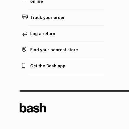
online
Track your order
Log a return
Find your nearest store
Get the Bash app
TFG L