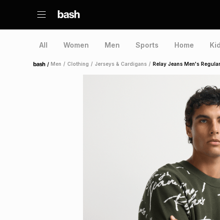
All
Women
Men
Sports
Home
Ki
/
Men
/
Clothing
/
Jerseys & Cardigans
/
Relay Jeans Men's Regular 
Home