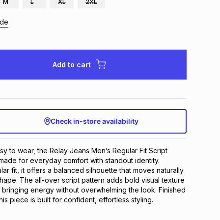
M
L
XL
2XL
ide
Add to cart
Check in-store availability
y to wear, the Relay Jeans Men’s Regular Fit Script 
made for everyday comfort with standout identity. 
ar fit, it offers a balanced silhouette that moves naturally 
hape. The all-over script pattern adds bold visual texture 
 bringing energy without overwhelming the look. Finished 
this piece is built for confident, effortless styling.