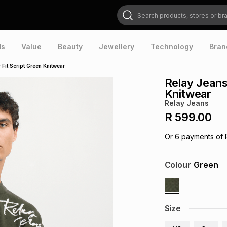
Search products, stores or brands
ds
Value
Beauty
Jewellery
Technology
Bran
Fit Script Green Knitwear
Relay Jeans
Knitwear
Relay Jeans
R 599.00
Or
6
payments of
Colour
Green
Size