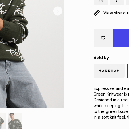
XS
S
View size gu
Sold by
Expressive and eas
Green Knitwear is 
Designed in a regul
while keeping its s
to the green base,
in a soft knit feel, 