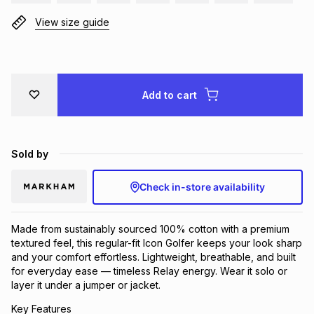
View size guide
Add to cart
Sold by
Check in-store availability
Made from sustainably sourced 100% cotton with a premium
textured feel, this regular-fit Icon Golfer keeps your look sharp
and your comfort effortless. Lightweight, breathable, and built
for everyday ease — timeless Relay energy. Wear it solo or
layer it under a jumper or jacket.
Key Features