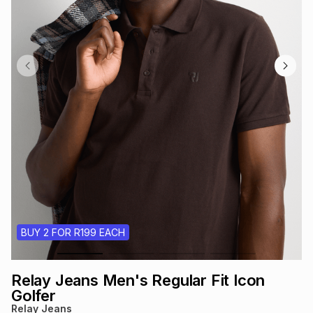
s
& Accessories
s
lery
Tablets
es
t
Dining
t & Weddings
ches & Wearables
es
ones
ort
llery
ort
g
ushes
wellery
t
ishings
ories
llery
BUY 2 FOR R199 EACH
h
Brands
s
Outdoor
Brands
Relay Jeans Men's Regular Fit Icon
ssories
Brands
ands
Golfer
Relay Jeans