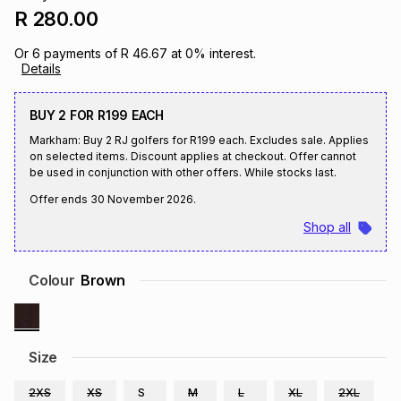
R 280.00
Brands
Brands
mes
Brands
Or
6
payments of
R 46.67
at
0
% interest.
Details
Brands
Brands
BUY 2 FOR R199 EACH
Markham: Buy 2 RJ golfers for R199 each. Excludes sale. Applies
on selected items. Discount applies at checkout. Offer cannot
be used in conjunction with other offers. While stocks last.
Offer ends
30 November 2026
.
Shop all
Colour
Brown
Size
2XS
XS
S
M
L
XL
2XL