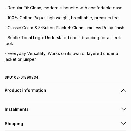
- Regular Fit: Clean, modern silhouette with comfortable ease
- 100% Cotton Pique: Lightweight, breathable, premium feel
- Classic Collar & 3-Button Placket: Clean, timeless Relay finish
- Subtle Tonal Logo: Understated chest branding for a sleek
look
- Everyday Versatility: Works on its own or layered under a
jacket or jumper
SKU:
02-61899934
Product information
Instalments
Get it on credit
Shipping