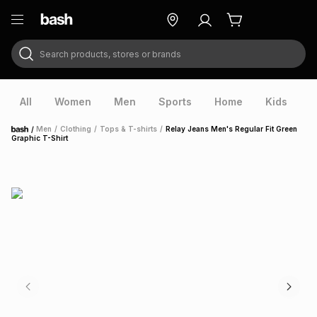
Search products, stores or brands
ry
Exclusive
ds
All
Women
Men
Sports
Home
Kids
V
/
Men
/
Clothing
/
Tops & T-shirts
/
Relay Jeans Men's Regular Fit Green
Home
Graphic T-Shirt
ort