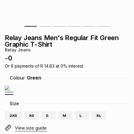
s
& Accessories
s
lery
Tablets
es
t
Dining
t & Weddings
Relay Jeans Men's Regular Fit Green
ches & Wearables
Graphic T-Shirt
es
ones
Relay Jeans
-
0
ort
llery
ort
g
ushes
wellery
Or
6
payments of
R 14.83
at
0
% interest.
Colour
Green
t
ishings
ories
llery
h
Size
Brands
s
Outdoor
Brands
2XS
XS
S
M
L
XL
ssories
Brands
ands
View size guide