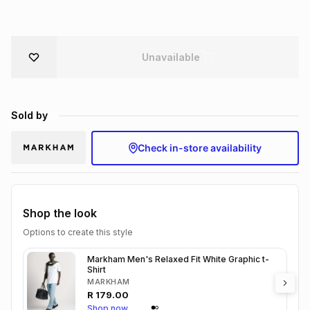
Brands
Brands
mes
Brands
Unavailable
Brands
Brands
Sold by
Check in-store availability
Shop the look
Options to create this style
Markham Men's Relaxed Fit White Graphic t-
Shirt
MARKHAM
R
179.00
Shop now