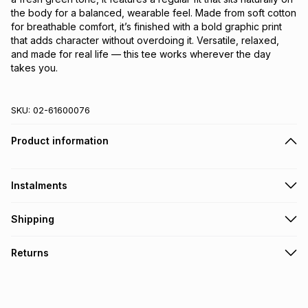
the body for a balanced, wearable feel. Made from soft cotton 
for breathable comfort, it’s finished with a bold graphic print 
that adds character without overdoing it. Versatile, relaxed, 
and made for real life — this tee works wherever the day 
takes you.
SKU:
02-61600076
Product information
Instalments
Get it on credit
Shipping
TFG Money Account holders can get this item on credit
Free collection on orders over R650 from 800+ TFG stores
Returns
countrywide
.
Monthly payment
Free delivery on orders over R650.
30 Day free returns: this product may be returned within 30
R 14.83
with
0
% interest
days of delivery or collection
.