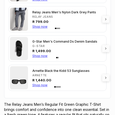
Relay Jeans Men's Nylon Dark Grey Pants
RELAY JEANS
R
799.00
Shop now
G-Star Men's Command Ds Denim Sandals
G-STAR
R
1,499.00
Shop now
Arnette Black the Kidd 53 Sunglasses
ARNETTE
R
1,440.00
Shop now
The Relay Jeans Men’s Regular Fit Green Graphic T-Shirt 
brings comfort and confidence into one clean essential. Set in 
a fresh green tone, it features a regular fit that sits naturally on 