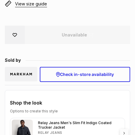
View size guide
Brands
Brands
mes
Brands
Brands
Brands
Unavailable
Sold by
Check in-store availability
Shop the look
Options to create this style
Relay Jeans Men's Slim Fit Indigo Coated
Trucker Jacket
RELAY JEANS