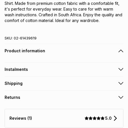
Shirt. Made from premium cotton fabric with a comfortable fit, 
it's perfect for everyday wear. Easy to care for with warm 
wash instructions. Crafted in South Africa. Enjoy the quality and 
comfort of cotton material. Ideal for any wardrobe.
SKU:
02-61439619
Product information
Instalments
Get it on credit
Shipping
TFG Money Account holders can get this item on credit
Free collection on orders over R650 from 800+ TFG stores
Returns
countrywide
.
Monthly payment
Free delivery on orders over R650.
30 Day free returns: this product may be returned within 30
R 26.50
with
0
% interest
days of delivery or collection
.
5.0
Reviews (1)
It must be in a new & unopened condition (including tags)
.
pay over
6
months