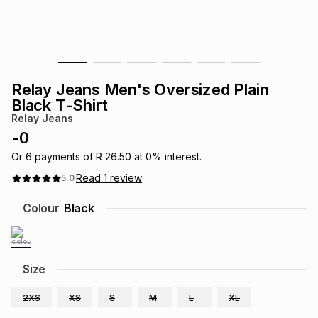
s
& Accessories
s
lery
Tablets
es
t
Dining
t & Weddings
Relay Jeans Men's Oversized Plain
ches & Wearables
Black T-Shirt
es
ones
Relay Jeans
-
0
ort
llery
ort
g
ushes
wellery
Or
6
payments of
R 26.50
at
0
% interest.
Read
1
review
5.0
t
ishings
ories
llery
Colour
Black
h
Brands
s
Outdoor
Brands
Size
ssories
Brands
ands
2XS
XS
S
M
L
XL