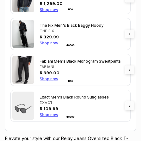
R
1,299.00
Shop now
The Fix Men's Black Baggy Hoody
THE FIX
R
329.99
Shop now
Fabiani Men's Black Monogram Sweatpants
FABIANI
R
699.00
Shop now
Exact Men's Black Round Sunglasses
EXACT
R
109.99
Shop now
Elevate your style with our Relay Jeans Oversized Black T-