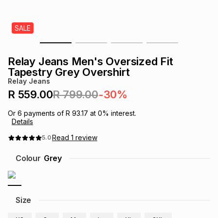
s
& Accessories
s
lery
SALE
Tablets
es
t
Dining
t & Weddings
Relay Jeans Men's Oversized Fit
ches & Wearables
Tapestry Grey Overshirt
es
ones
Relay Jeans
R 559.00
R 799.00
-30%
ort
llery
ort
g
ushes
wellery
Or
6
payments of
R 93.17
at
0
% interest.
Details
t
ishings
ories
llery
Read
1
review
5.0
Colour
Grey
h
Brands
s
Outdoor
Brands
ssories
Size
Brands
ands