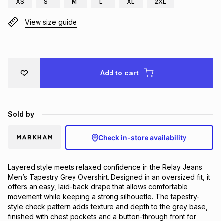
XS
S
M
L
XL
2XL
Brands
Brands
mes
Brands
View size guide
Brands
Brands
Add to cart
Sold by
Check in-store availability
Layered style meets relaxed confidence in the Relay Jeans 
Men’s Tapestry Grey Overshirt. Designed in an oversized fit, it 
offers an easy, laid-back drape that allows comfortable 
movement while keeping a strong silhouette. The tapestry-
style check pattern adds texture and depth to the grey base, 
finished with chest pockets and a button-through front for 