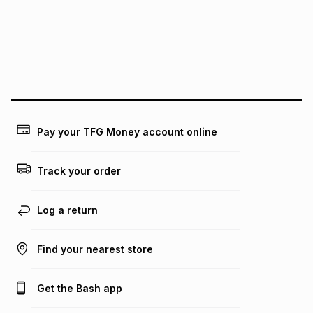
could be and does not take into account certain fees that
may apply, e.g. service fees or a deposit that may be
payable. Your actual monthly instalment may be higher or
lower when you open a store account or purchase this item
on an existing account. We do not accept any liability for
any loss or damage of any nature you may incur by using
this calculator.
Learn more about TFG Money
Pay your TFG Money account online
Track your order
Log a return
Find your nearest store
Get the Bash app