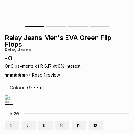
s
& Accessories
s
lery
Tablets
es
t
Dining
t & Weddings
Relay Jeans Men's EVA Green Flip
ches & Wearables
Flops
es
ones
Relay Jeans
-
0
ort
llery
ort
g
ushes
wellery
Or
6
payments of
R 8.17
at
0
% interest.
Read
1
review
5.0
t
ishings
ories
llery
Colour
Green
h
Brands
s
Outdoor
Brands
Size
ssories
Brands
ands
4
7
9
10
11
12