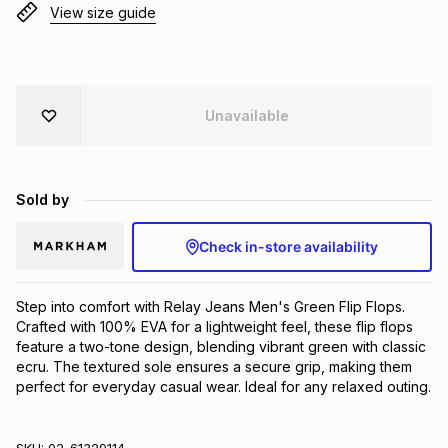
View size guide
Brands
Brands
mes
Brands
Brands
Brands
Unavailable
Sold by
Check in-store availability
Step into comfort with Relay Jeans Men's Green Flip Flops. 
Crafted with 100% EVA for a lightweight feel, these flip flops 
feature a two-tone design, blending vibrant green with classic 
ecru. The textured sole ensures a secure grip, making them 
perfect for everyday casual wear. Ideal for any relaxed outing.
SKU:
02-61329114