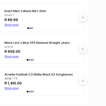
Exact Men's Black Rib t-Shirt
EXACT
R
89.99
Shop now
Mens Levi's Blue 555 Relaxed Straight Jeans
LEVI'S
R
909.00
Shop now
Arnette Fastball 2.0 Matte Black 62 Sunglasses
ARNETTE
R
1,410.00
Shop now