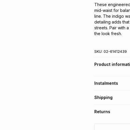
These engineered s
mid-waist for balan
line. The indigo w
detailing adds that
streets. Pair with 
the look fresh.
SKU:
02-61412439
Product informat
Instalments
Get it on credit
Shipping
TFG Money Account
Free collection o
Returns
Free delivery on 
Monthly payment
30 Day free return
R 104.83
with
0
% i
delivery or collect