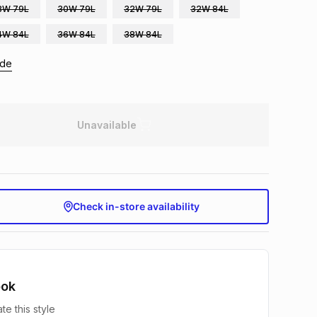
8W 79L
30W 79L
32W 79L
32W 84L
4W 84L
36W 84L
38W 84L
ide
Unavailable
Check in-store availability
ook
te this style