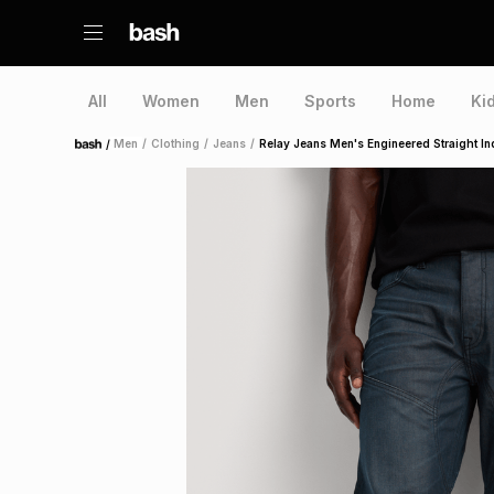
All
Women
Men
Sports
Home
Ki
/
Men
/
Clothing
/
Jeans
/
Relay Jeans Men's Engineered Straight I
Home