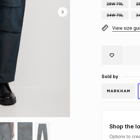
26W 79L
2
34W 79L
3
View size gu
Sold by
Shop the l
Options to crea