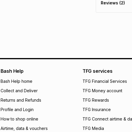
Reviews (2)
It must be in a ne
pay over
6
mo
See our Returns Po
pay over
12
m
pay over
24
m
We (Foschini Retail
will apply. The mo
what the monthly i
certain fees that 
payable. Your actu
open a store accou
Bash Help
TFG services
not accept any lia
Bash Help home
TFG Financial Services
incur by using this 
Collect and Deliver
TFG Money account
Learn more about
Returns and Refunds
TFG Rewards
Profile and Login
TFG Insurance
How to shop online
TFG Connect airtime & da
Airtime, data & vouchers
TFG Media