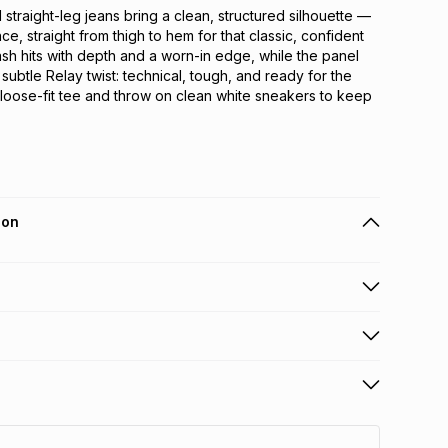
traight-leg jeans bring a clean, structured silhouette — 
ce, straight from thigh to hem for that classic, confident 
ash hits with depth and a worn-in edge, while the panel 
 subtle Relay twist: technical, tough, and ready for the 
a loose-fit tee and throw on clean white sneakers to keep 
ion
 holders can get this item on credit
n orders over R650 from 800+ TFG stores countrywide
.
orders over R650.
s: this product may be returned within 30 days of
nterest
ion
.