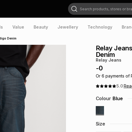
Search products, stores or brands
ds
Value
Beauty
Jewellery
Technology
Bran
ndigo Denim
Relay Jeans
Denim
Relay Jeans
-
0
Or
6
payments of
5.0
Re
Colour
Blue
Size