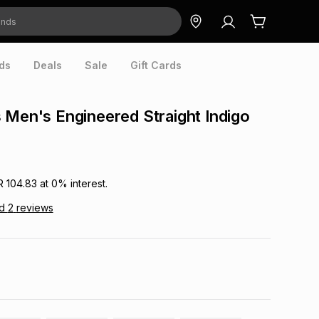
ds
Deals
Sale
Gift Cards
 Men's Engineered Straight Indigo
R 104.83
at
0
% interest.
ad
2
reviews