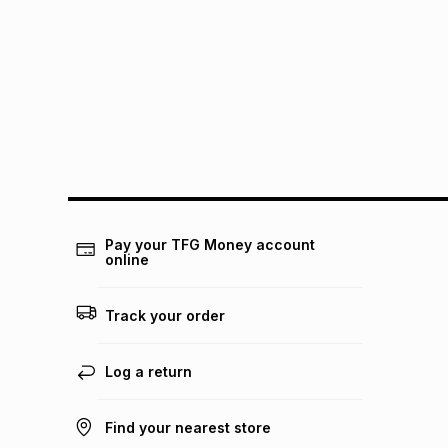
Pay your TFG Money account
online
Track your order
Log a return
Find your nearest store