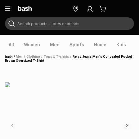
Search products, stores or brands
ry
Exclusive
ds
All
Women
Men
Sports
Home
Kids
V
/
Men
/
Clothing
/
Tops & T-shirts
/
Relay Jeans Men's Concealed Pocket
Home
Brown Oversized T-Shirt
ort