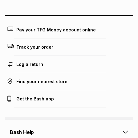
above is only an example of what the monthly instalment
could be and does not take into account certain fees that
may apply, e.g. service fees or a deposit that may be
payable. Your actual monthly instalment may be higher or
lower when you open a store account or purchase this item
Pay your TFG Money account online
on an existing account. We do not accept any liability for
any loss or damage of any nature you may incur by using
this calculator.
Track your order
Learn more about TFG Money
Log a return
Find your nearest store
Get the Bash app
Bash Help