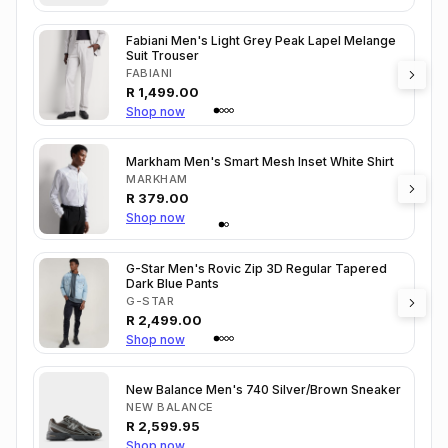
Fabiani Men's Light Grey Peak Lapel Melange
Suit Trouser
FABIANI
R
1,499.00
Shop now
Markham Men's Smart Mesh Inset White Shirt
MARKHAM
R
379.00
Shop now
G-Star Men's Rovic Zip 3D Regular Tapered
Dark Blue Pants
G-STAR
R
2,499.00
Shop now
New Balance Men's 740 Silver/Brown Sneaker
NEW BALANCE
R
2,599.95
Shop now