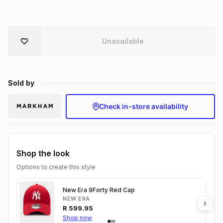
Brands
Brands
mes
Brands
Unavailable
Brands
Brands
Sold by
Check in-store availability
Shop the look
Options to create this style
New Era 9Forty Red Cap
NEW ERA
R
599.95
Shop now