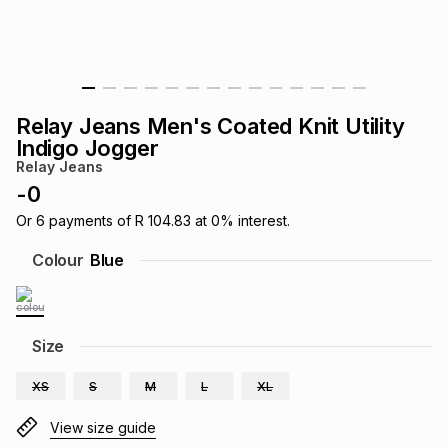
s
& Accessories
s
lery
Tablets
es
t
Dining
t & Weddings
Relay Jeans Men's Coated Knit Utility
ches & Wearables
Indigo Jogger
es
ones
Relay Jeans
-
0
ort
llery
ort
g
ushes
wellery
Or
6
payments of
R 104.83
at
0
% interest.
Colour
Blue
t
ishings
ories
llery
h
Size
Brands
s
Outdoor
Brands
XS
S
M
L
XL
ssories
Brands
ands
View size guide