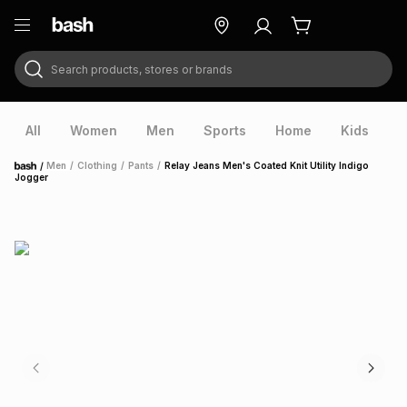
Search products, stores or brands
ry
Exclusive
ds
All
Women
Men
Sports
Home
Kids
V
/
Men
/
Clothing
/
Pants
/
Relay Jeans Men's Coated Knit Utility Indigo
Home
Jogger
ort