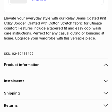
Elevate your everyday style with our Relay Jeans Coated Knit 
Utility Jogger. Crafted with Cotton Stretch fabric for ultimate 
comfort. Features include a tapered fit and easy cool wash 
care instructions. Perfect for any casual outing or lounging at 
home. Upgrade your wardrobe with this versatile piece.
SKU:
02-60486492
Product information
Instalments
Get it on credit
Shipping
TFG Money Account holders can get this item on credit
Free collection on orders over R650 from 800+ TFG stores
Returns
countrywide
.
Monthly payment