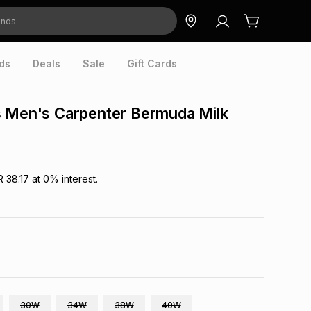
ds
Deals
Sale
Gift Cards
s Men's Carpenter Bermuda Milk
R 38.17
at
0
% interest.
30W
34W
38W
40W