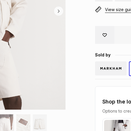
View size gu
Sold by
Shop the l
Options to crea