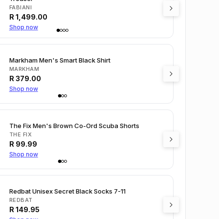
FABIANI
R
1,499.00
Shop now
Markham Men's Smart Black Shirt
MARKHAM
R
379.00
Shop now
The Fix Men's Brown Co-Ord Scuba Shorts
THE FIX
R
99.99
Shop now
Redbat Unisex Secret Black Socks 7-11
REDBAT
R
149.95