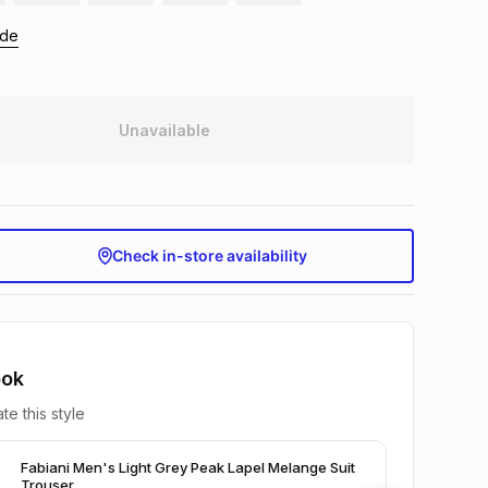
ide
Unavailable
Check in-store availability
ook
te this style
Fabiani Men's Light Grey Peak Lapel Melange Suit
Trouser