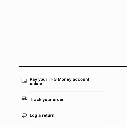
Pay your TFG Money account
online
Track your order
Log a return