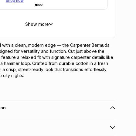
Shop now
Show more
 with a clean, modern edge — the Carpenter Bermuda 
igned for versatility and function. Cut just above the 
feature a relaxed fit with signature carpenter details like 
 a hammer loop. Crafted from durable cotton in a fresh 
 a crisp, street-ready look that transitions effortlessly 
 city nights.
ion