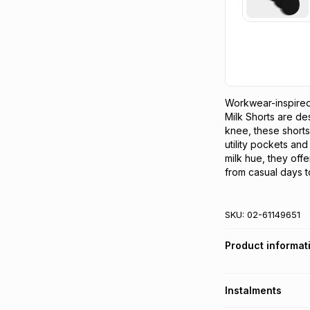
Workwear-inspired
Milk Shorts are des
knee, these shorts 
utility pockets and
milk hue, they offer
from casual days to
SKU:
02-61149651
Product informat
Instalments