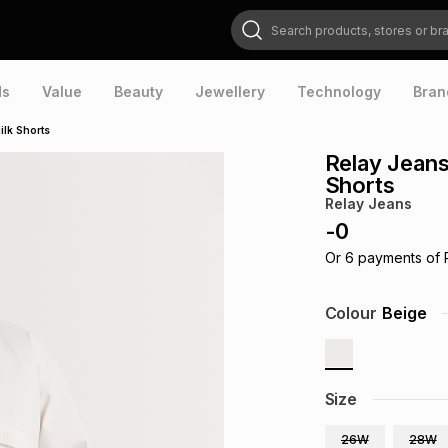
Search products, stores or brands
ds
Value
Beauty
Jewellery
Technology
Bran
ilk Shorts
Relay Jean
Shorts
Relay Jeans
-
0
Or
6
payments of
Colour
Beige
Size
26W
28W