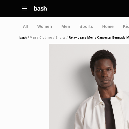
All
Women
Men
Sports
Home
Ki
/
Men
/
Clothing
/
Shorts
/
Relay Jeans Men's Carpenter Bermuda M
Home