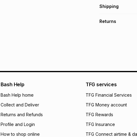
Get it on credit
Shipping
TFG Money Account
Free collection o
Returns
Free delivery on 
Monthly payment
30 Day free return
R 38.17
with
0
% int
delivery or collect
It must be in a ne
pay over
6
mo
See our Returns Po
pay over
12
m
pay over
24
m
We (Foschini Retail
Bash Help
TFG services
will apply. The mo
what the monthly i
Bash Help home
TFG Financial Services
certain fees that 
Collect and Deliver
TFG Money account
payable. Your actu
open a store accou
Returns and Refunds
TFG Rewards
not accept any lia
Profile and Login
TFG Insurance
incur by using this 
How to shop online
TFG Connect airtime & da
Learn more about