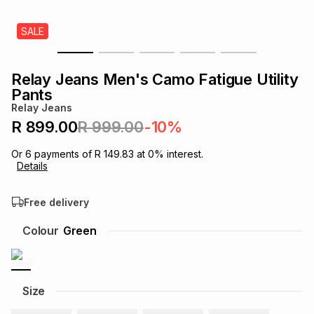
s
& Accessories
s
lery
SALE
Tablets
es
t
Dining
t & Weddings
Relay Jeans Men's Camo Fatigue Utility
Pants
ches & Wearables
es
ones
Relay Jeans
R 899.00
R 999.00
-10%
ort
llery
ort
g
ushes
wellery
Or
6
payments of
R 149.83
at
0
% interest.
Details
t
ishings
ories
llery
Free delivery
Colour
Green
h
Brands
s
Outdoor
Brands
ssories
Size
Brands
ands