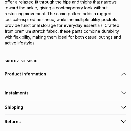
offer a relaxed fit through the hips and thighs that narrows 
toward the ankle, giving a contemporary look without 
restricting movement. The camo pattern adds a rugged, 
tactical-inspired aesthetic, while the multiple utility pockets 
provide functional storage for everyday essentials. Crafted 
from premium stretch fabric, these pants combine durability 
with flexibility, making them ideal for both casual outings and 
active lifestyles.
SKU:
02-61858910
Product information
Instalments
Get it on credit
Shipping
TFG Money Account holders can get this item on credit
Free collection on orders over R650 from 800+ TFG stores
Returns
countrywide
.
Monthly payment