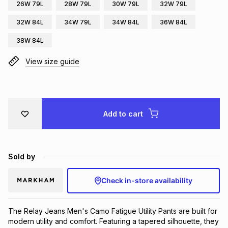
26W 79L
28W 79L
30W 79L
32W 79L
Brands
Brands
mes
Brands
32W 84L
34W 79L
34W 84L
36W 84L
38W 84L
Brands
Brands
View size guide
Add to cart
Sold by
Check in-store availability
The Relay Jeans Men's Camo Fatigue Utility Pants are built for 
modern utility and comfort. Featuring a tapered silhouette, they 