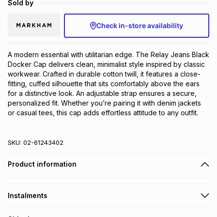
Sold by
Brands
Brands
mes
Brands
Check in-store availability
Brands
Brands
A modern essential with utilitarian edge. The Relay Jeans Black 
Docker Cap delivers clean, minimalist style inspired by classic 
workwear. Crafted in durable cotton twill, it features a close-
fitting, cuffed silhouette that sits comfortably above the ears 
for a distinctive look. An adjustable strap ensures a secure, 
personalized fit. Whether you’re pairing it with denim jackets 
or casual tees, this cap adds effortless attitude to any outfit.
SKU:
02-61243402
Product information
Instalments