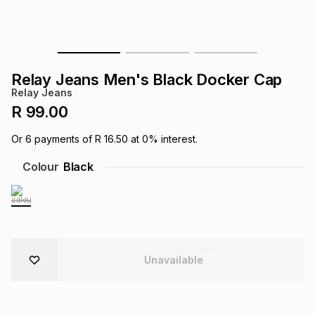
s
& Accessories
s
lery
Tablets
es
t
Dining
t & Weddings
Relay Jeans Men's Black Docker Cap
Relay Jeans
ches & Wearables
es
ones
R 99.00
Or
6
payments of
R 16.50
at
0
% interest.
ort
llery
ort
g
ushes
wellery
Colour
Black
t
ishings
ories
llery
h
Brands
s
Outdoor
Brands
Unavailable
ssories
Brands
ands