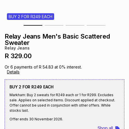
s
& Accessories
s
lery
BUY 2 FOR R249 EACH
Tablets
es
t
Dining
t & Weddings
Relay Jeans Men's Basic Scattered
ches & Wearables
Sweater
es
ones
Relay Jeans
R 329.00
ort
llery
ort
g
ushes
wellery
Or
6
payments of
R 54.83
at
0
% interest.
Details
t
ishings
ories
llery
BUY 2 FOR R249 EACH
Markham: Buy 2 sweats for R249 each or 1 for R299. Excludes
h
Brands
s
Outdoor
Brands
sale. Applies on selected items. Discount applied at checkout.
Offer cannot be used in conjunction with other offers. While
stocks last.
ssories
Brands
ands
Offer ends
30 November 2026
.
Shop all