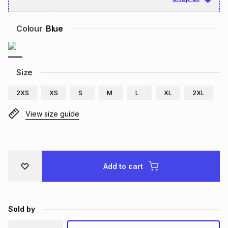
Brands
Brands
mes
Brands
Colour
Blue
Brands
Brands
Size
2XS
XS
S
M
L
XL
2XL
View size guide
Add to cart
Sold by