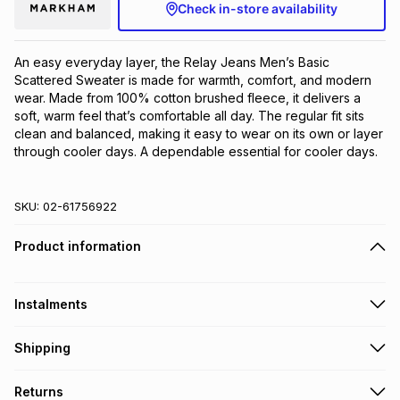
Check in-store availability
An easy everyday layer, the Relay Jeans Men’s Basic 
Scattered Sweater is made for warmth, comfort, and modern 
wear. Made from 100% cotton brushed fleece, it delivers a 
soft, warm feel that’s comfortable all day. The regular fit sits 
clean and balanced, making it easy to wear on its own or layer 
through cooler days. A dependable essential for cooler days.
SKU:
02-61756922
Product information
Instalments
Get it on credit
Shipping
TFG Money Account holders can get this item on credit
Free collection on orders over R650 from 800+ TFG stores
Returns
countrywide
.