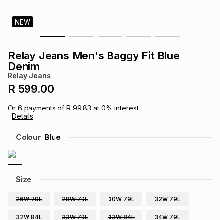
s
& Accessories
s
lery
NEW
Tablets
es
t
Dining
t & Weddings
Relay Jeans Men's Baggy Fit Blue
Denim
ches & Wearables
es
ones
Relay Jeans
R 599.00
ort
llery
ort
g
ushes
wellery
Or
6
payments of
R 99.83
at
0
% interest.
Details
Colour
Blue
t
ishings
ories
llery
h
Brands
s
Outdoor
Brands
Size
ssories
26W 79L
28W 79L
30W 79L
32W 79L
Brands
ands
32W 84L
33W 79L
33W 84L
34W 79L