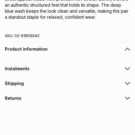
an authentic structured feel that holds its shape. The deep 
blue wash keeps the look clean and versatile, making this pair 
a standout staple for relaxed, confident wear.
SKU:
02-61809042
Product information
Instalments
Get it on credit
Shipping
TFG Money Account holders can get this item on credit
Free collection on orders over R650 from 800+ TFG stores
Returns
countrywide
.
Monthly payment
Free delivery on orders over R650.
30 Day free returns: this product may be returned within 30
R 99.83
with
0
% interest
days of delivery or collection
.
It must be in a new & unopened condition (including tags)
.
pay over
6
months
See our Returns Policy for more information.