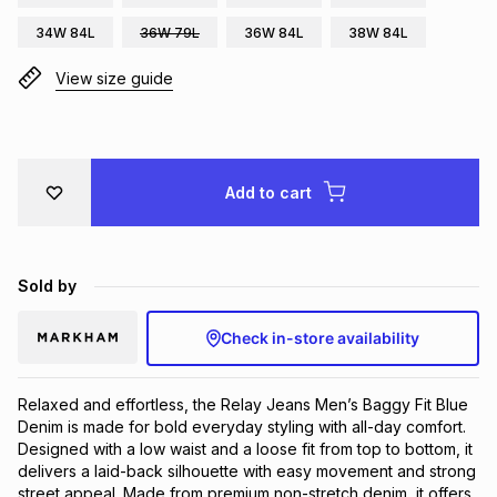
Brands
34W 84L
36W 79L
36W 84L
38W 84L
Brands
mes
Brands
View size guide
Brands
Brands
Add to cart
Sold by
Check in-store availability
Relaxed and effortless, the Relay Jeans Men’s Baggy Fit Blue 
Denim is made for bold everyday styling with all-day comfort. 
Designed with a low waist and a loose fit from top to bottom, it 
delivers a laid-back silhouette with easy movement and strong 
street appeal. Made from premium non-stretch denim, it offers 