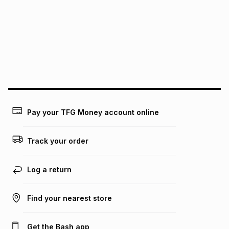
pay over
12
months
pay over
24
months
(available in-store only)
We (Foschini Retail Group (Pty) Ltd) do not guarantee that
this instalment will apply. The monthly instalment shown
above is only an example of what the monthly instalment
could be and does not take into account certain fees that
may apply, e.g. service fees or a deposit that may be
payable. Your actual monthly instalment may be higher or
lower when you open a store account or purchase this item
on an existing account. We do not accept any liability for
Pay your TFG Money account online
any loss or damage of any nature you may incur by using
this calculator.
Track your order
Learn more about TFG Money
Log a return
Find your nearest store
Get the Bash app