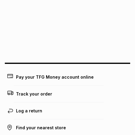
We (Foschini Retail Group (Pty) Ltd) do not guarantee that
this instalment will apply. The monthly instalment shown
above is only an example of what the monthly instalment
could be and does not take into account certain fees that
may apply, e.g. service fees or a deposit that may be
payable. Your actual monthly instalment may be higher or
lower when you open a store account or purchase this item
on an existing account. We do not accept any liability for
any loss or damage of any nature you may incur by using
this calculator.
Learn more about TFG Money
Pay your TFG Money account online
Track your order
Log a return
Find your nearest store