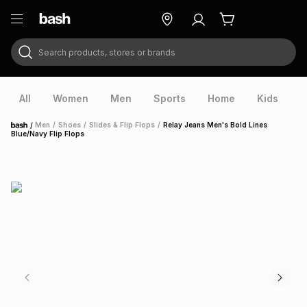
Search products, stores or brands
ry
Exclusive
ds
All
Women
Men
Sports
Home
Kids
V
/
Men
/
Shoes
/
Slides & Flip Flops
/
Relay Jeans Men's Bold Lines
Home
Blue/Navy Flip Flops
ort