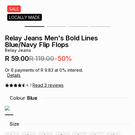
s
& Accessories
s
lery
SALE
LOCALLY MADE
Tablets
es
t
Dining
t & Weddings
Relay Jeans Men's Bold Lines
ches & Wearables
Blue/Navy Flip Flops
es
ones
Relay Jeans
R 59.00
R 119.00
-50%
ort
llery
ort
g
ushes
wellery
Or
6
payments of
R 9.83
at
0
% interest.
Details
t
ishings
ories
llery
Read
3
reviews
4.7
Colour
Blue
h
Brands
s
Outdoor
Brands
ssories
Size
Brands
ands