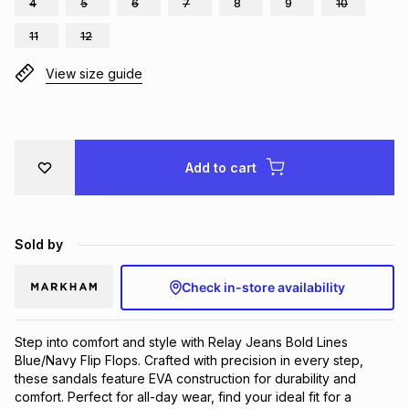
4
5
6
7
8
9
10
Brands
Brands
mes
Brands
11
12
View size guide
Brands
Brands
Add to cart
Sold by
Check in-store availability
Step into comfort and style with Relay Jeans Bold Lines 
Blue/Navy Flip Flops. Crafted with precision in every step, 
these sandals feature EVA construction for durability and 
comfort. Perfect for all-day wear, find your ideal fit for a 