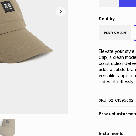
Sold by
Elevate your styl
Cap, a clean moder
construction deliv
adds a subtle bran
versatile taupe ton
slides effortlessly
SKU:
02-61395662
Product informat
Instalments