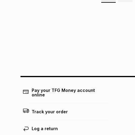
Pay your TFG Money account
online
Track your order
Log a return