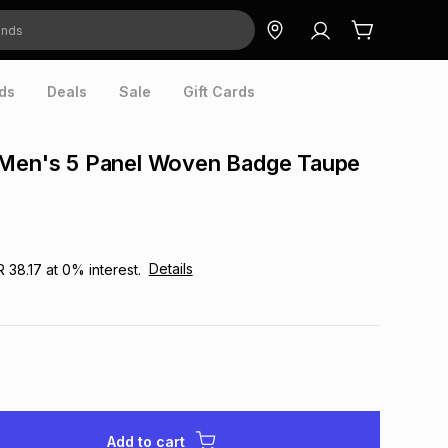
ds
Deals
Sale
Gift Cards
 Men's 5 Panel Woven Badge Taupe
Details
R 38.17
at
0
% interest.
Add to cart