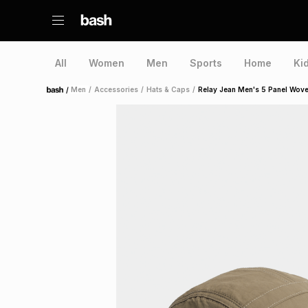
All
Women
Men
Sports
Home
Ki
/
Men
/
Accessories
/
Hats & Caps
/
Relay Jean Men's 5 Panel Wo
Home