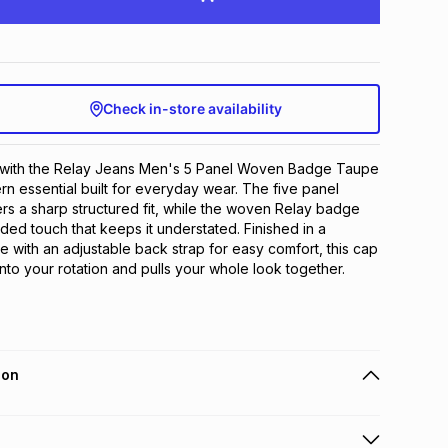
Check in-store availability
e with the Relay Jeans Men's 5 Panel Woven Badge Taupe 
n essential built for everyday wear. The five panel 
ers a sharp structured fit, while the woven Relay badge 
ded touch that keeps it understated. Finished in a 
e with an adjustable back strap for easy comfort, this cap 
 into your rotation and pulls your whole look together.
ion