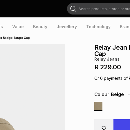
Search products, stores or brands
ds
Value
Beauty
Jewellery
Technology
Bran
ven Badge Taupe Cap
Relay Jean
Cap
Relay Jeans
R 229.00
Or
6
payments of
Colour
Beige