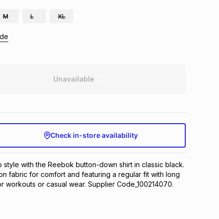
M
L
XL
ide
Unavailable
Check in-store availability
 style with the Reebok button-down shirt in classic black. 
n fabric for comfort and featuring a regular fit with long 
or workouts or casual wear. Supplier Code_100214070.