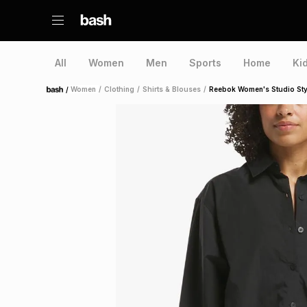
All
Women
Men
Sports
Home
Ki
/
Women
/
Clothing
/
Shirts & Blouses
/
Reebok Women's Studio Styl
Home