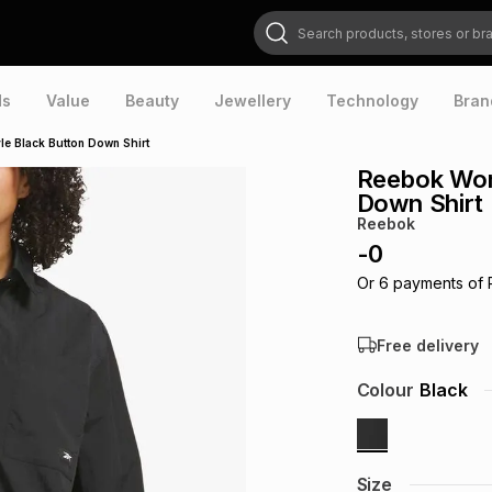
Search products, stores or brands
ds
Value
Beauty
Jewellery
Technology
Bran
e Black Button Down Shirt
Reebok Wom
Down Shirt
Reebok
-
0
Or
6
payments of
Free delivery
Colour
Black
Size