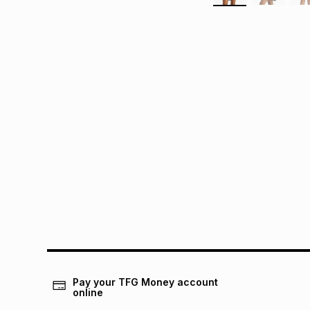
Pay your TFG Money account
online