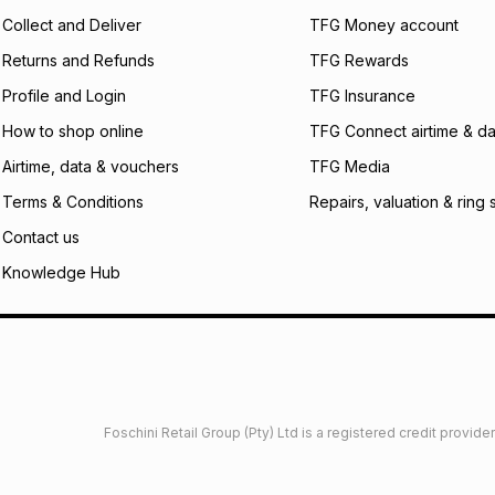
certain fees that 
Collect and Deliver
TFG Money account
payable. Your actu
open a store accou
Returns and Refunds
TFG Rewards
not accept any lia
Profile and Login
TFG Insurance
incur by using this 
How to shop online
TFG Connect airtime & da
Learn more about
Airtime, data & vouchers
TFG Media
Terms & Conditions
Repairs, valuation & ring 
Contact us
Knowledge Hub
Foschini Retail Group (Pty) Ltd is a registered credit provi
imited
Privacy
Dresses Glossary
Sneakers Glossary
Shop 