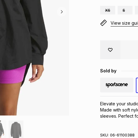
XS
S
View size gu
Sold by
Elevate your studio
Made with soft nylo
sleeves. Perfect f
SKU:
06-61100388