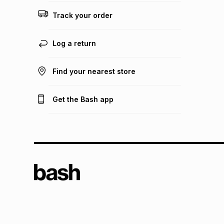
Track your order
Log a return
Find your nearest store
Get the Bash app
TFG L