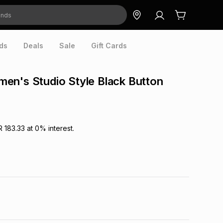
ds
Deals
Sale
Gift Cards
en's Studio Style Black Button
R 183.33
at
0
% interest.