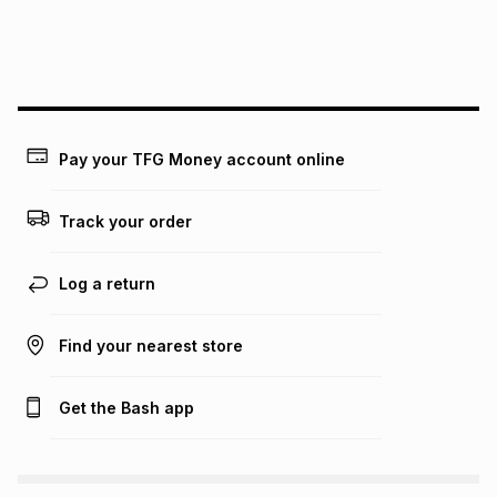
We (Foschini Retail Group (Pty) Ltd) do not guarantee that
this instalment will apply. The monthly instalment shown
above is only an example of what the monthly instalment
could be and does not take into account certain fees that
may apply, e.g. service fees or a deposit that may be
payable. Your actual monthly instalment may be higher or
lower when you open a store account or purchase this item
Pay your TFG Money account online
on an existing account. We do not accept any liability for
any loss or damage of any nature you may incur by using
this calculator.
Track your order
Learn more about TFG Money
Log a return
Find your nearest store
Get the Bash app