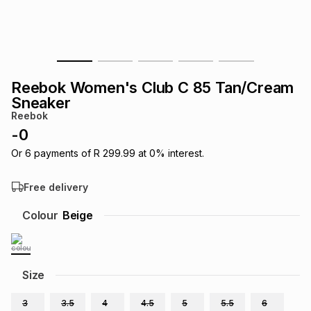
s
& Accessories
s
lery
Tablets
es
t
Dining
t & Weddings
Reebok Women's Club C 85 Tan/Cream
ches & Wearables
Sneaker
es
ones
Reebok
-
0
ort
llery
ort
g
ushes
wellery
Or
6
payments of
R 299.99
at
0
% interest.
Free delivery
t
ishings
ories
llery
Colour
Beige
h
Brands
s
Outdoor
Brands
Size
ssories
Brands
ands
3
3.5
4
4.5
5
5.5
6