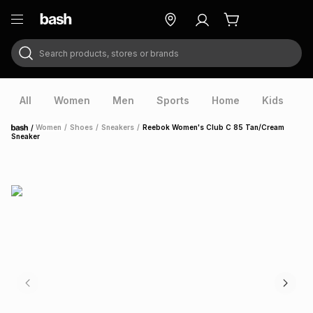
Search products, stores or brands
ry
Exclusive
ds
All
Women
Men
Sports
Home
Kids
V
/
Women
/
Shoes
/
Sneakers
/
Reebok Women's Club C 85 Tan/Cream
Home
Sneaker
ort