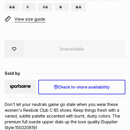
Brands
6.5
7
7.5
8
8.5
Brands
mes
Brands
View size guide
Brands
Brands
Unavailable
Sold by
Check in-store availability
Don't let your neutrals game go stale when you wear these 
women's Reebok Club C 85 shoes. Keep things fresh with a 
varied, subtle palette accented with burnt, dusty colors. The 
premium full suede upper dials up the luxe quality.(Supplier 
Style:100220819)