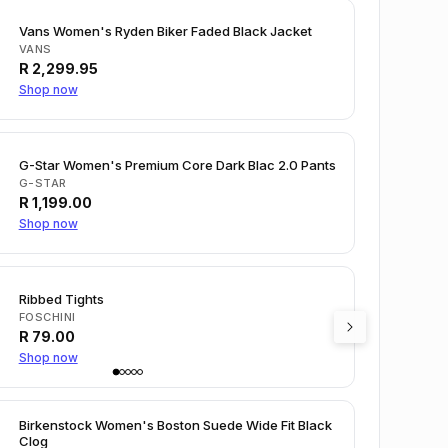
Vans Women's Ryden Biker Faded Black Jacket
VANS
R
2,299.95
Shop now
G-Star Women's Premium Core Dark Blac 2.0 Pants
G-STAR
R
1,199.00
Shop now
Ribbed Tights
FOSCHINI
R
79.00
Shop now
Birkenstock Women's Boston Suede Wide Fit Black
Clog