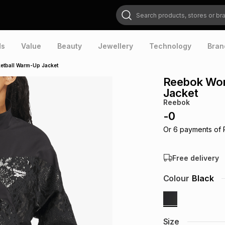
Search products, stores or brands
ds
Value
Beauty
Jewellery
Technology
Bran
etball Warm-Up Jacket
Reebok Wom
Jacket
Reebok
-
0
Or
6
payments of
Free delivery
Colour
Black
Size