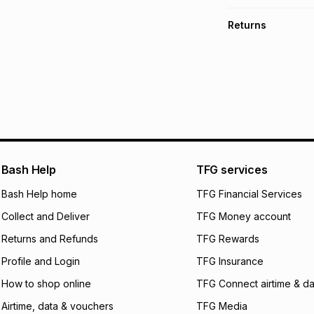
TFG Money Account
Free collection o
Returns
Free delivery on 
Monthly payment
30 Day free return
R 283.32
with
0
% i
delivery or collect
It must be in a ne
pay over
6
mo
See our Returns Po
pay over
12
m
pay over
24
m
We (Foschini Retail
Bash Help
TFG services
will apply. The mo
what the monthly i
Bash Help home
TFG Financial Services
certain fees that 
Collect and Deliver
TFG Money account
payable. Your actu
open a store accou
Returns and Refunds
TFG Rewards
not accept any lia
Profile and Login
TFG Insurance
incur by using this 
How to shop online
TFG Connect airtime & da
Learn more about
Airtime, data & vouchers
TFG Media