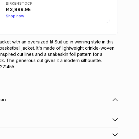
BIRKENSTOCK
R
3,999.95
Shop now
cket with an oversized fit Suit up in winning style in this 
ketball jacket. It's made of lightweight crinkle-woven 
inspired cut lines and a snakeskin foil pattern for a 
ok. The generous cut gives it a modern silhouette. 
221455.
ion