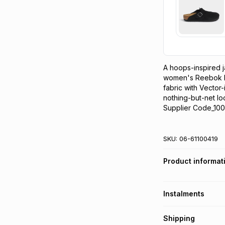
A hoops-inspired ja
women's Reebok bas
fabric with Vector-
nothing-but-net lo
Supplier Code_100
SKU:
06-61100419
Product informat
Instalments
Get it on credit
Shipping