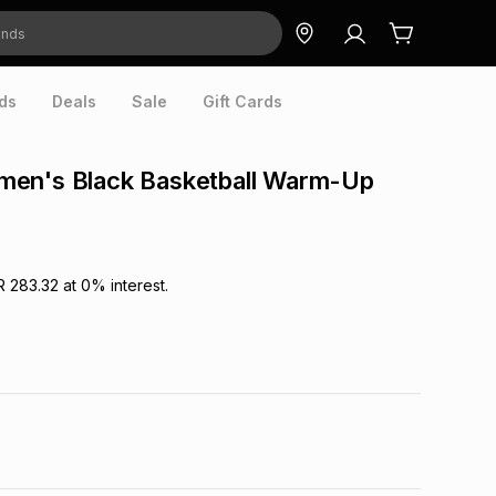
ds
Deals
Sale
Gift Cards
en's Black Basketball Warm-Up
R 283.32
at
0
% interest.