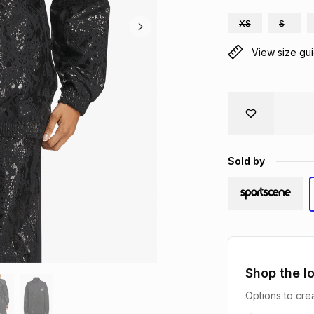
XS
S
View size gu
Sold by
Shop the l
Options to crea