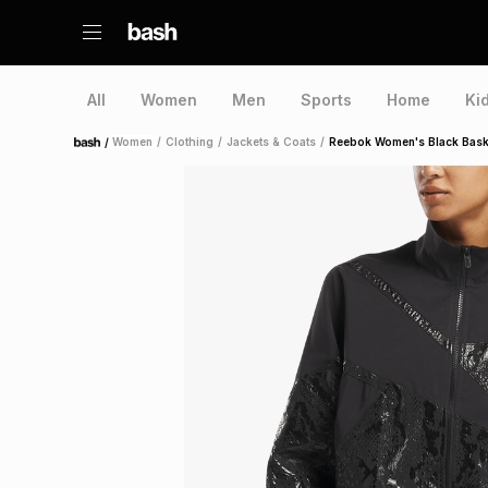
All
Women
Men
Sports
Home
Ki
/
Women
/
Clothing
/
Jackets & Coats
/
Reebok Women's Black Bask
Home