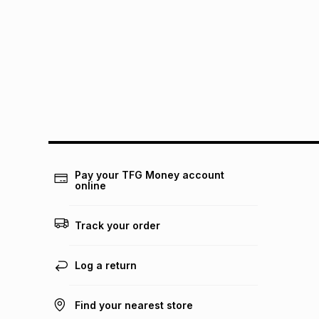
Pay your TFG Money account
online
Track your order
Log a return
Find your nearest store