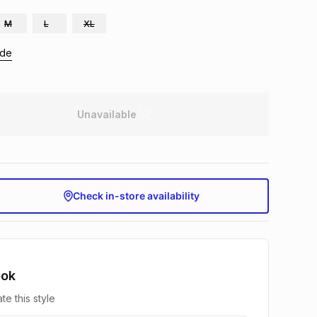
M
L
XL
ide
Unavailable
Check in-store availability
ook
te this style