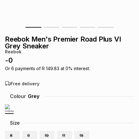
s
& Accessories
s
lery
Tablets
es
t
Dining
t & Weddings
Reebok Men's Premier Road Plus VI
ches & Wearables
Grey Sneaker
es
ones
Reebok
-
0
ort
llery
ort
g
ushes
wellery
Or
6
payments of
R 149.83
at
0
% interest.
Free delivery
t
ishings
ories
llery
Colour
Grey
h
Brands
s
Outdoor
Brands
Size
ssories
Brands
ands
8
9
10
11
15