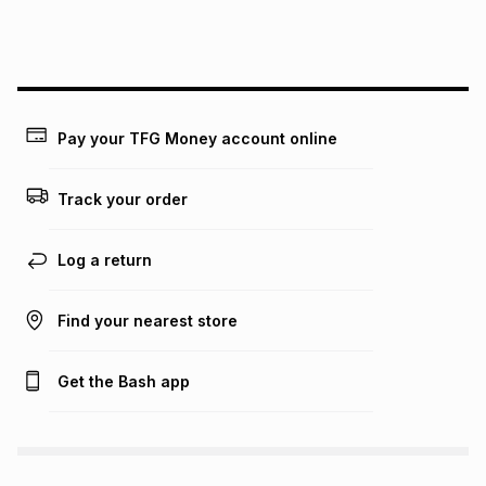
this instalment will apply. The monthly instalment shown
above is only an example of what the monthly instalment
could be and does not take into account certain fees that
may apply, e.g. service fees or a deposit that may be
payable. Your actual monthly instalment may be higher or
lower when you open a store account or purchase this item
Pay your TFG Money account online
on an existing account. We do not accept any liability for
any loss or damage of any nature you may incur by using
this calculator.
Track your order
Learn more about TFG Money
Log a return
Find your nearest store
Get the Bash app