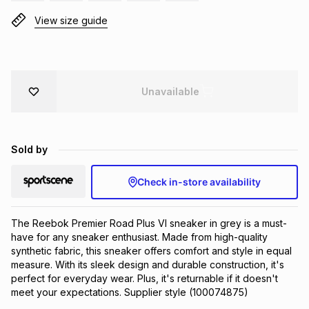
Brands
View size guide
Brands
mes
Brands
Brands
Brands
Unavailable
Sold by
Check in-store availability
The Reebok Premier Road Plus VI sneaker in grey is a must-
have for any sneaker enthusiast. Made from high-quality 
synthetic fabric, this sneaker offers comfort and style in equal 
measure. With its sleek design and durable construction, it's 
perfect for everyday wear. Plus, it's returnable if it doesn't 
meet your expectations. Supplier style (100074875)