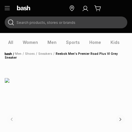
Search products, stores or brands
ry
Exclusive
ds
All
Women
Men
Sports
Home
Kids
V
/
Men
/
Shoes
/
Sneakers
/
Reebok Men's Premier Road Plus VI Grey
Home
Sneaker
ort