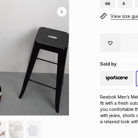
XS
S
View size gu
Sold by
Reebok Men’s Melv
fit with a fresh ou
you comfortable th
with jeans, shorts 
a relaxed look wi