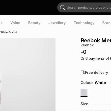
Search products, stores or brands
ds
Value
Beauty
Jewellery
Technology
Bran
White T-shirt
Reebok Men'
Reebok
-
0
Or
6
payments of
Free delivery
Colour
White
Size