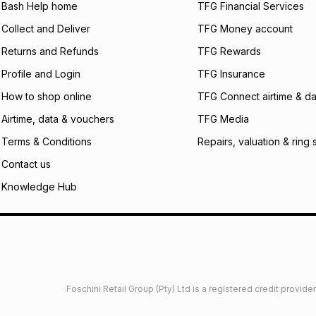
what the monthly i
Bash Help home
TFG Financial Services
certain fees that 
Collect and Deliver
TFG Money account
payable. Your actu
open a store accou
Returns and Refunds
TFG Rewards
not accept any lia
Profile and Login
TFG Insurance
incur by using this 
How to shop online
TFG Connect airtime & da
Learn more about
Airtime, data & vouchers
TFG Media
Terms & Conditions
Repairs, valuation & ring 
Contact us
Knowledge Hub
Foschini Retail Group (Pty) Ltd is a registered credit provi
imited
Privacy
Dresses Glossary
Sneakers Glossary
Shop 