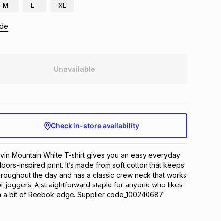
M
L
XL
ide
Unavailable
Check in-store availability
in Mountain White T-shirt gives you an easy everyday 
tdoors-inspired print. It’s made from soft cotton that keeps 
roughout the day and has a classic crew neck that works 
or joggers. A straightforward staple for anyone who likes 
th a bit of Reebok edge. Supplier code_100240687