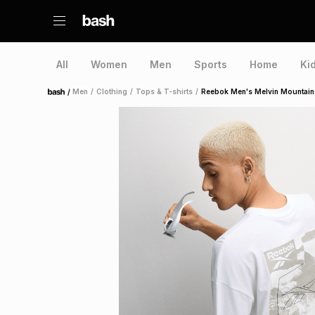
All
Women
Men
Sports
Home
Ki
/
Men
/
Clothing
/
Tops & T-shirts
/
Reebok Men's Melvin Mountain 
Home