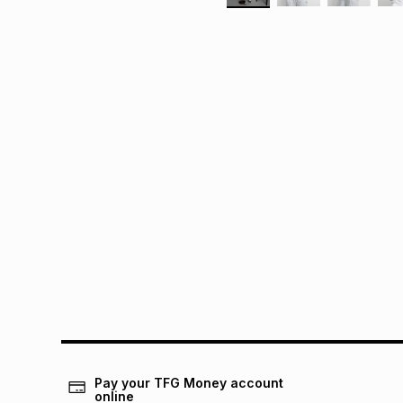
Pay your TFG Money account
online