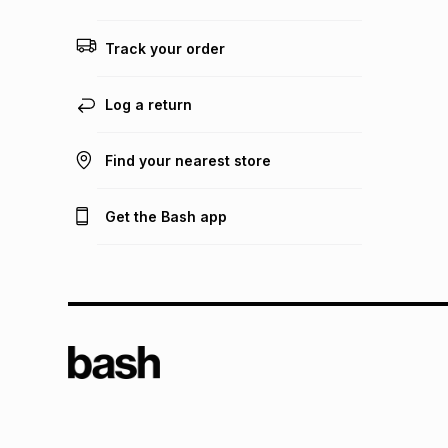
Track your order
Log a return
Find your nearest store
Get the Bash app
TFG L