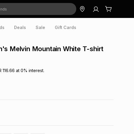
ds
Deals
Sale
Gift Cards
s Melvin Mountain White T-shirt
R 116.66
at
0
% interest.