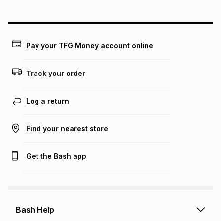
above is only an example of what the monthly instalment
could be and does not take into account certain fees that
may apply, e.g. service fees or a deposit that may be
payable. Your actual monthly instalment may be higher or
lower when you open a store account or purchase this item
Pay your TFG Money account online
on an existing account. We do not accept any liability for
any loss or damage of any nature you may incur by using
this calculator.
Track your order
Learn more about TFG Money
Log a return
Find your nearest store
Get the Bash app
Bash Help