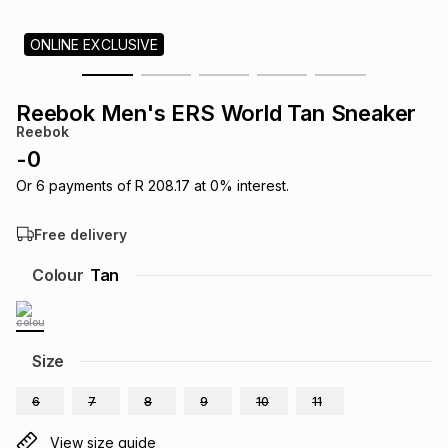
s
& Accessories
s
lery
ONLINE EXCLUSIVE
Tablets
es
t
Dining
t & Weddings
Reebok Men's ERS World Tan Sneaker
Reebok
ches & Wearables
es
ones
-
0
Or
6
payments of
R 208.17
at
0
% interest.
ort
llery
ort
g
ushes
wellery
Free delivery
Colour
Tan
t
ishings
ories
llery
h
Brands
s
Outdoor
Brands
Size
6
7
8
9
10
11
ssories
Brands
ands
View size guide