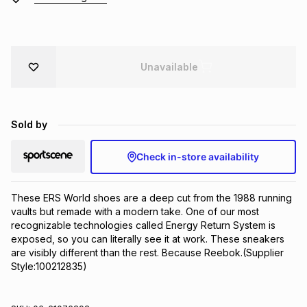
Brands
Brands
mes
Brands
Unavailable
Brands
Brands
Sold by
Check in-store availability
These ERS World shoes are a deep cut from the 1988 running 
vaults but remade with a modern take. One of our most 
recognizable technologies called Energy Return System is 
exposed, so you can literally see it at work. These sneakers 
are visibly different than the rest. Because Reebok.(Supplier 
Style:100212835)